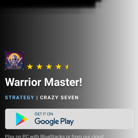
Warrior Master!
STRATEGY
|
CRAZY SEVEN
Play on PC with BlueStacks or from our cloud