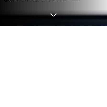
Play Warrior Master! on PC or Mac
Play Warrior Master! by Crazy Seven on PC or Mac
with BlueStacks. Use a bigger screen, mouse and
keyboard controls, and smoother performance while
you play.
About the Game
Warrior Master! puts you on the throne of a pixel
kingdom under nonstop pressure. It’s a punchy
Strategy tower-defense mashup where you build an