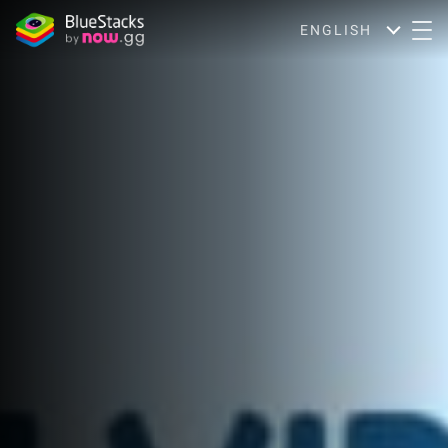
ENGLISH