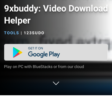
9xbuddy: Video Download
Helper
TOOLS
|
123SUDO
Play on PC with BlueStacks or from our cloud