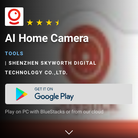
AI Home Camera
TOOLS
|
SHENZHEN SKYWORTH DIGITAL
TECHNOLOGY CO.,LTD.
Play on PC with BlueStacks or from our cloud