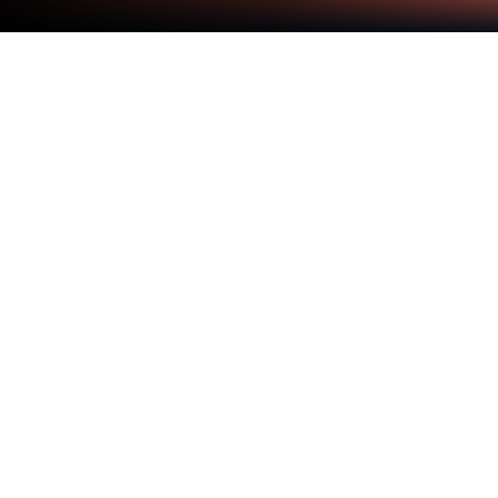
Run AI Home Camera on PC or Mac
Get freedom from your phone’s obvious limitations.
Use AI Home Camera, made by Shenzhen Skyworth
Digital Technology Co.,Ltd., a Tools app on your PC
or Mac with BlueStacks, and level up your
experience.
About the App
Looking for a simple way to keep an eye on things at
home? AI Home Camera makes it easy to stay
connected to your smart cameras right from your
phone—or, if you want the bigger picture, yes, you
can use BlueStacks on your computer, too. Whether