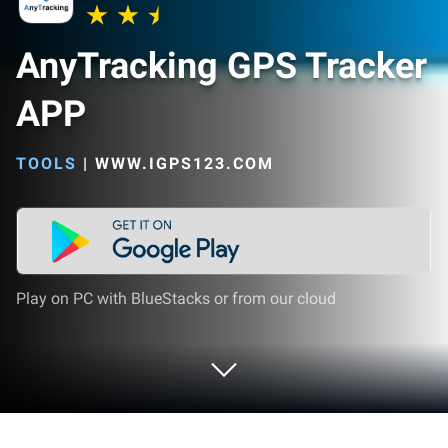
AnyTracking GPS Tracker
APP
TOOLS
|
WWW.IGPS123.COM
Play on PC with BlueStacks or from our cloud