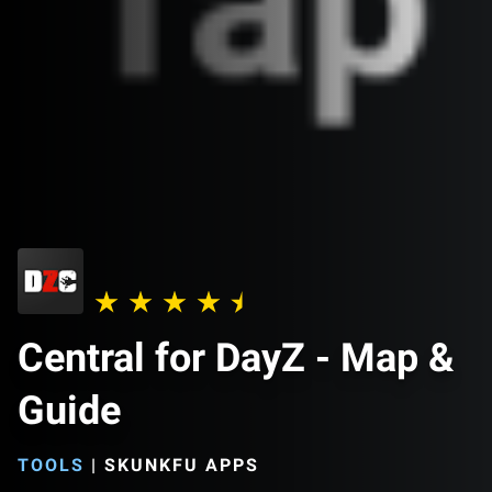
Central for DayZ - Map &
Guide
TOOLS
|
SKUNKFU APPS