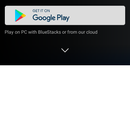
Play on PC with BlueStacks or from our cloud
Run Central for DayZ - Map & Guide
on PC or Mac
Multitask effortlessly on your PC or Mac as you try
out Central for DayZ – Map & Guide, a Tools app by
Skunkfu Apps on BlueStacks.