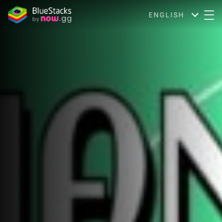
ENGLISH