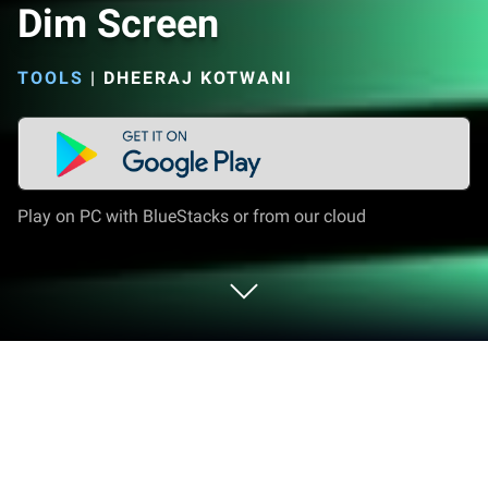
Dim Screen
TOOLS
|
DHEERAJ KOTWANI
Play on PC with BlueStacks or from our cloud
Run Dim Screen on PC or Mac
Upgrade your experience. Try Dim Screen, the