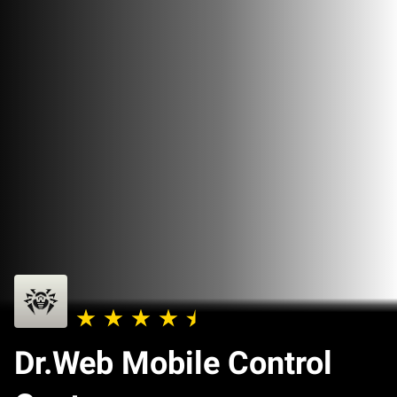
Dr.Web Mobile Control