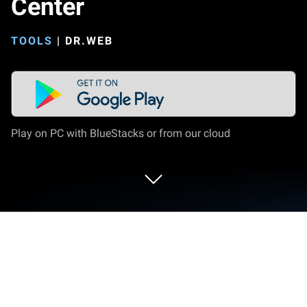
Center
TOOLS
|
DR.WEB
Play on PC with BlueStacks or from our cloud
Run Dr.Web Mobile Control Center on
PC or Mac