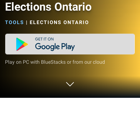
Elections Ontario
TOOLS
|
ELECTIONS ONTARIO
Play on PC with BlueStacks or from our cloud
Run Elections Ontario on PC or Mac
Multitask effortlessly on your PC or Mac as you try