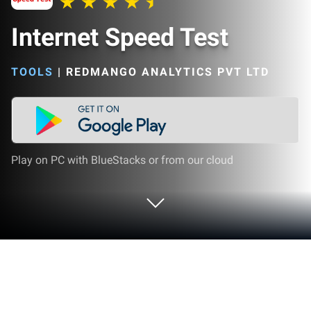
Internet Speed Test
TOOLS
|
REDMANGO ANALYTICS PVT LTD
Play on PC with BlueStacks or from our cloud
Run Internet Speed Test on PC or Mac