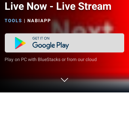
Live Now - Live Stream
TOOLS
|
NABIAPP
Play on PC with BlueStacks or from our cloud
Run Live Now - Live Stream on PC or
Mac