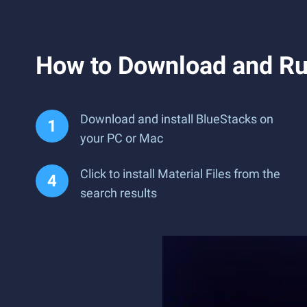
How to Download and Run
Download and install BlueStacks on
your PC or Mac
Click to install Material Files from the
search results