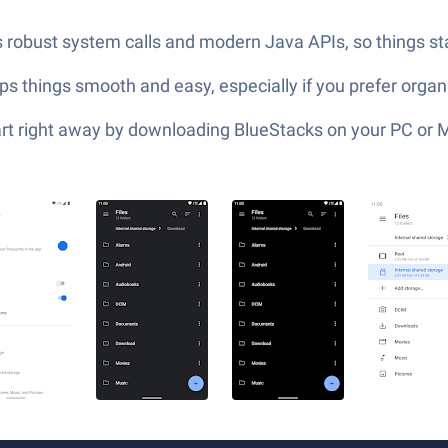
 robust system calls and modern Java APIs, so things sta
eps things smooth and easy, especially if you prefer organi
tart right away by downloading BlueStacks on your PC or 