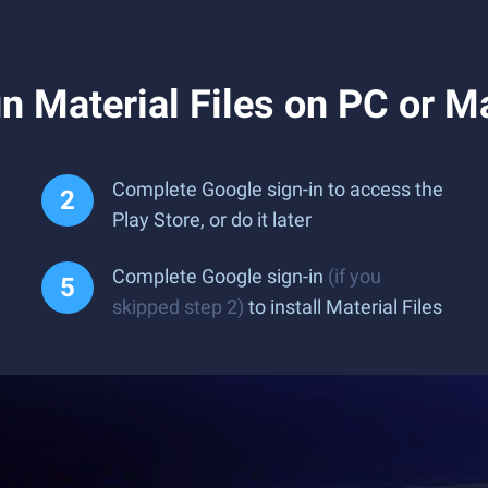
 Material Files on PC or M
Complete Google sign-in to access the
Play Store, or do it later
Complete Google sign-in
(if you
skipped step 2)
to install Material Files