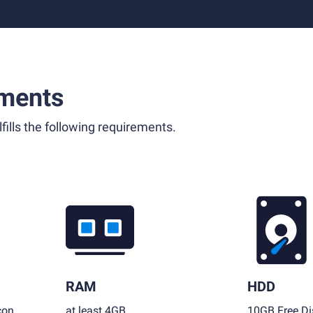
ments
fills the following requirements.
RAM
HDD
con
at least 4GB
10GB Free Di