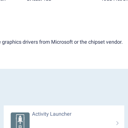
 graphics drivers from Microsoft or the chipset vendor.
Activity Launcher