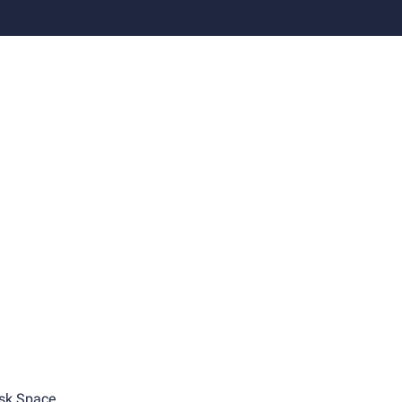
sk Space