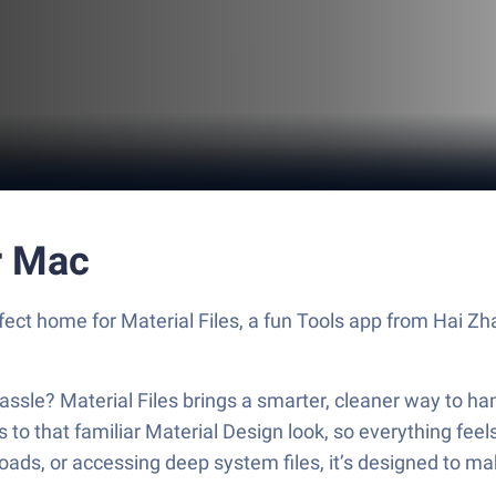
r Mac
rfect home for Material Files, a fun Tools app from Hai Zh
assle? Material Files brings a smarter, cleaner way to ha
cks to that familiar Material Design look, so everything f
ds, or accessing deep system files, it’s designed to mak