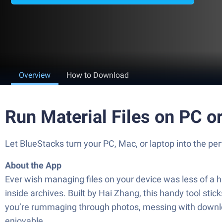
Overview
How to Download
Run Material Files on PC o
Let BlueStacks turn your PC, Mac, or laptop into the pe
About the App
Ever wish managing files on your device was less of a h
inside archives. Built by Hai Zhang, this handy tool sti
you’re rummaging through photos, messing with downloa
enjoyable.