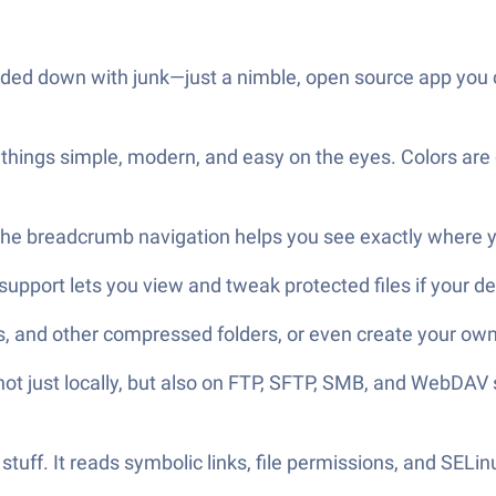
aded down with junk—just a nimble, open source app you can
things simple, modern, and easy on the eyes. Colors are c
The breadcrumb navigation helps you see exactly where yo
 support lets you view and tweak protected files if your d
, and other compressed folders, or even create your own
ot just locally, but also on FTP, SFTP, SMB, and WebDAV s
 stuff. It reads symbolic links, file permissions, and SELi