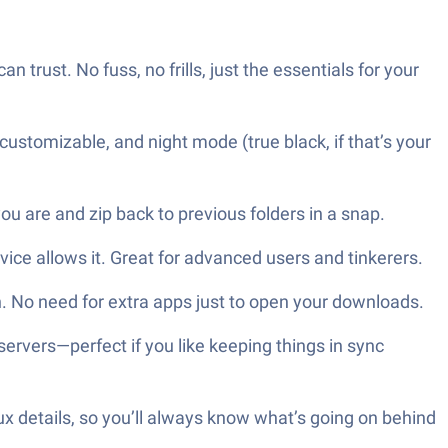
 trust. No fuss, no frills, just the essentials for your
ustomizable, and night mode (true black, if that’s your
u are and zip back to previous folders in a snap.
evice allows it. Great for advanced users and tinkerers.
. No need for extra apps just to open your downloads.
ervers—perfect if you like keeping things in sync
nux details, so you’ll always know what’s going on behind