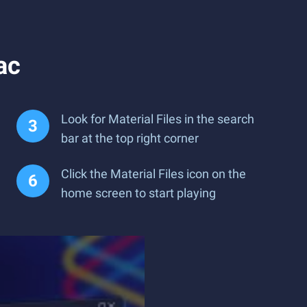
ac
Look for Material Files in the search
bar at the top right corner
Click the Material Files icon on the
home screen to start playing