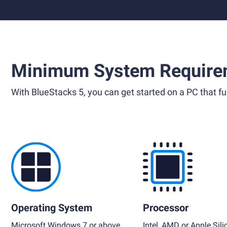
Minimum System Require
With BlueStacks 5, you can get started on a PC that ful
Operating System
Processor
Microsoft Windows 7 or above,
Intel, AMD or Apple Sili