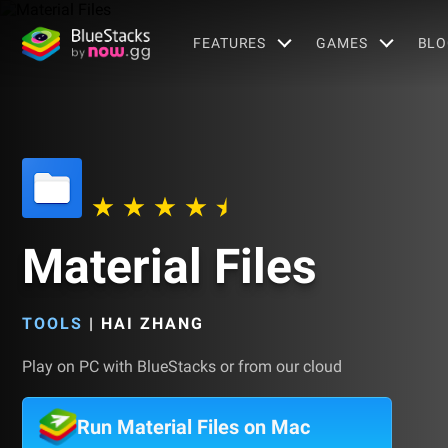
FEATURES
GAMES
BLO
Material Files
TOOLS
|
HAI ZHANG
Play on PC with BlueStacks or from our cloud
Run Material Files on Mac