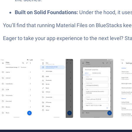
Built on Solid Foundations:
Under the hood, it uses
You’ll find that running Material Files on BlueStacks ke
Eager to take your app experience to the next level? S