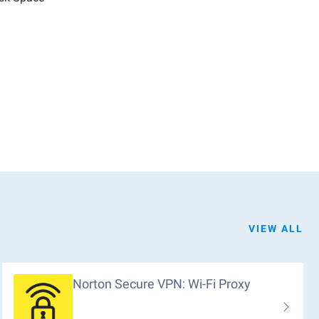
VIEW ALL
Norton Secure VPN: Wi-Fi Proxy