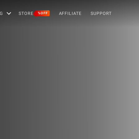
G
STORE
AFFILIATE
SUPPORT
%OFF