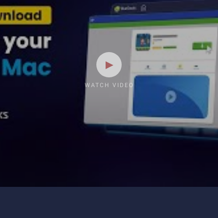
WATCH VIDEO