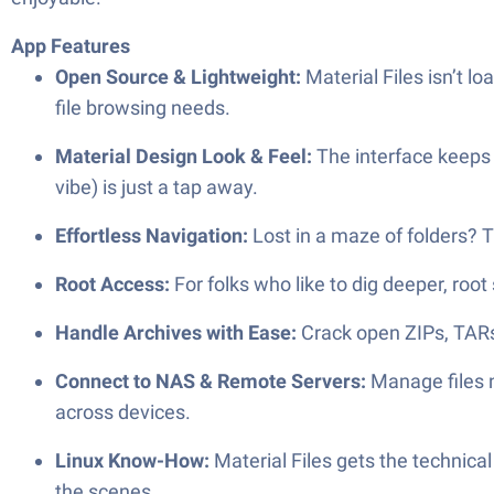
App Features
Open Source & Lightweight:
Material Files isn’t lo
file browsing needs.
Material Design Look & Feel:
The interface keeps 
vibe) is just a tap away.
Effortless Navigation:
Lost in a maze of folders? 
Root Access:
For folks who like to dig deeper, root
Handle Archives with Ease:
Crack open ZIPs, TARs
Connect to NAS & Remote Servers:
Manage files n
across devices.
Linux Know-How:
Material Files gets the technical
the scenes.