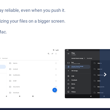
y reliable, even when you push it.
zing your files on a bigger screen.
Mac.