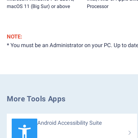
macOS 11 (Big Sur) or above
Processor
NOTE:
* You must be an Administrator on your PC. Up to date
More Tools Apps
Android Accessibility Suite