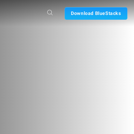
Download BlueStacks