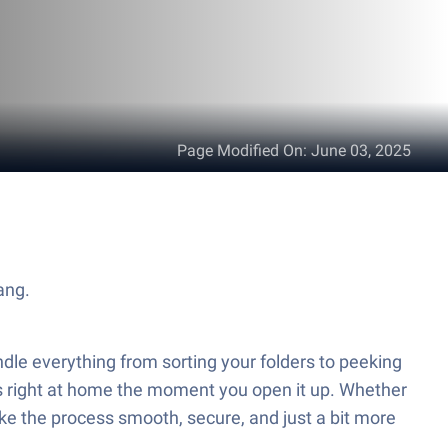
Page Modified On
:
June 03, 2025
ang.
ndle everything from sorting your folders to peeking
eels right at home the moment you open it up. Whether
e the process smooth, secure, and just a bit more