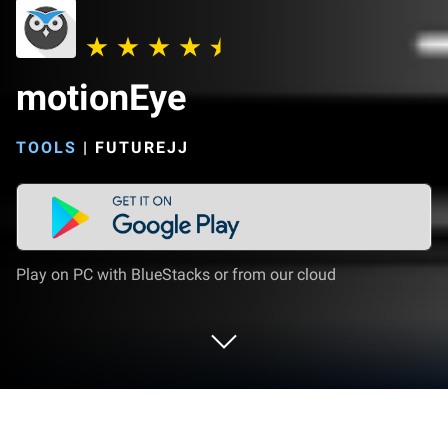
motionEye
TOOLS
|
FUTUREJJ
Play on PC with BlueStacks or from our cloud