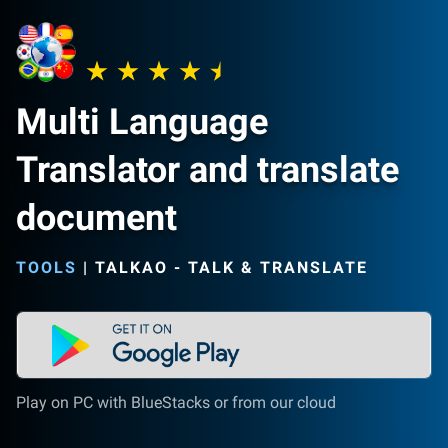
Multi Language
Translator and translate
document
TOOLS
|
TALKAO - TALK & TRANSLATE
Play on PC with BlueStacks or from our cloud