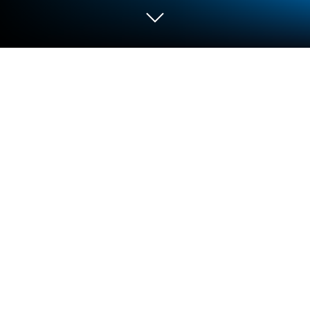
Run Multi Language Translator and
translate document on PC or Mac
Upgrade your experience. Try Multi Language
Translator and translate document, the fantastic
Tools app from Talkao – Talk & Translate, from the
comfort of your laptop, PC, or Mac, only on
BlueStacks.
About the App
Ever tried chatting with someone in another
language and wished you had a magic translating