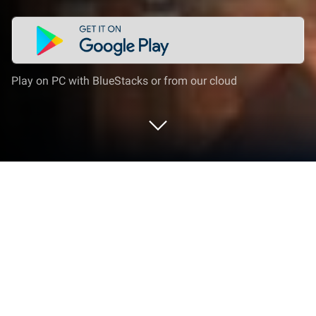
Play on PC with BlueStacks or from our cloud
Run Multi-TIFF Viewer on PC or Mac
Upgrade your experience. Try Multi-TIFF Viewer, the
fantastic Tools app from tyniw.net, from the comfort
of your laptop, PC, or Mac, only on BlueStacks.