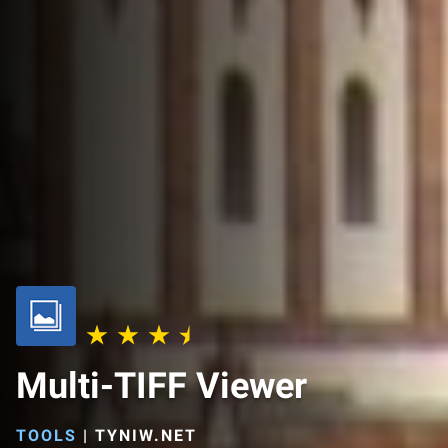
Multi-TIFF Viewer
TOOLS
|
TYNIW.NET