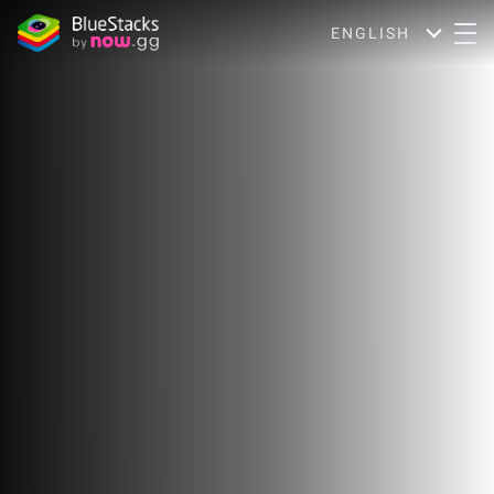
ENGLISH