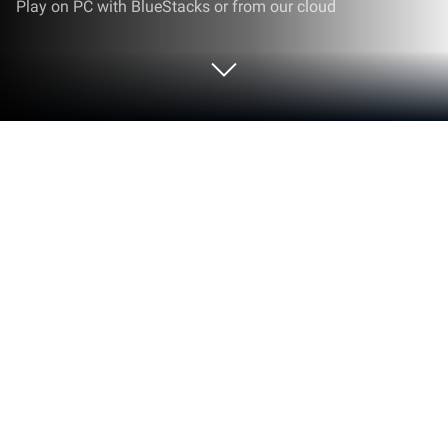
Play on PC with BlueStacks or from our cloud
Run Pump Portal on PC or Mac
Multitask effortlessly on your PC or Mac as you try
out Pump Portal, a Tools app by See Water, Inc. on
BlueStacks.
About the App
Pump Portal is your go-to companion for keeping
tabs on all your See Water, Inc. control panels—from
wherever you happen to be. Whether you’re