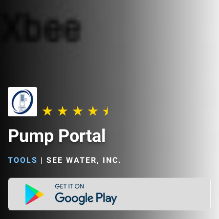
Pump Portal
TOOLS
|
SEE WATER, INC.