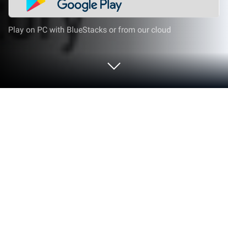
Play on PC with BlueStacks or from our cloud
Run QR Code Scanner - without ads on
PC or Mac
Let BlueStacks turn your PC, Mac, or laptop into the
perfect home for QR Code Scanner – without ads, a
fun Tools app from Triple Tap Limited.
About the App