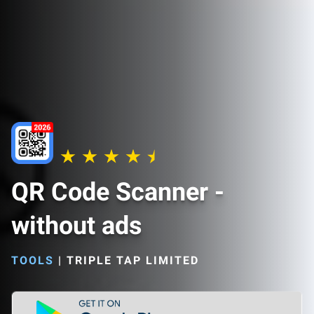
QR Code Scanner -
without ads
TOOLS
|
TRIPLE TAP LIMITED