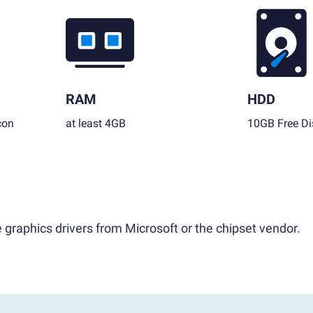
RAM
HDD
con
at least 4GB
10GB Free Di
 graphics drivers from Microsoft or the chipset vendor.