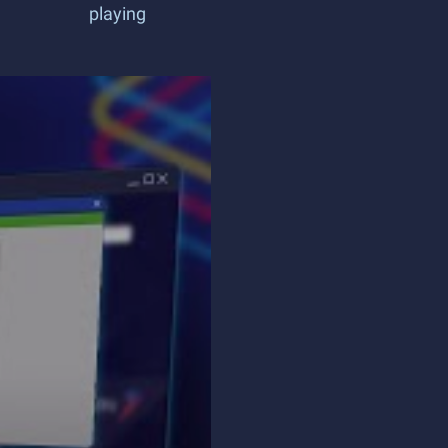
playing