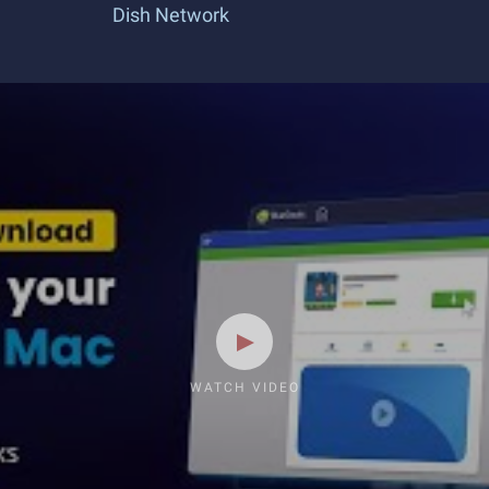
Dish Network
WATCH VIDEO