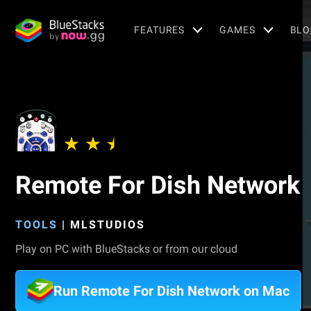
FEATURES
GAMES
BLO
Remote For Dish Network
TOOLS
|
MLSTUDIOS
Play on PC with BlueStacks or from our cloud
Run Remote For Dish Network on Mac