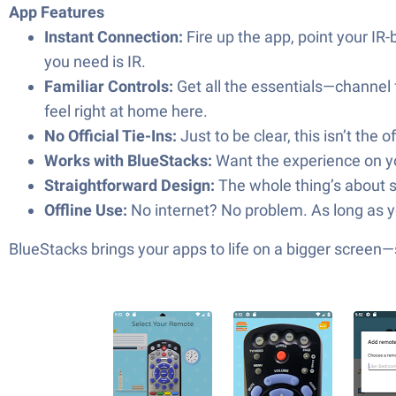
App Features
Instant Connection:
Fire up the app, point your IR-
you need is IR.
Familiar Controls:
Get all the essentials—channel f
feel right at home here.
No Official Tie-Ins:
Just to be clear, this isn’t the
Works with BlueStacks:
Want the experience on you
Straightforward Design:
The whole thing’s about s
Offline Use:
No internet? No problem. As long as you
BlueStacks brings your apps to life on a bigger screen