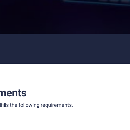
ments
fills the following requirements.