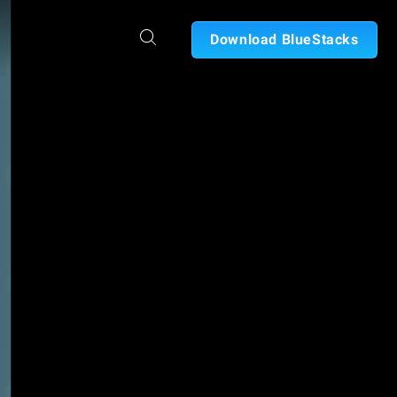
Download BlueStacks