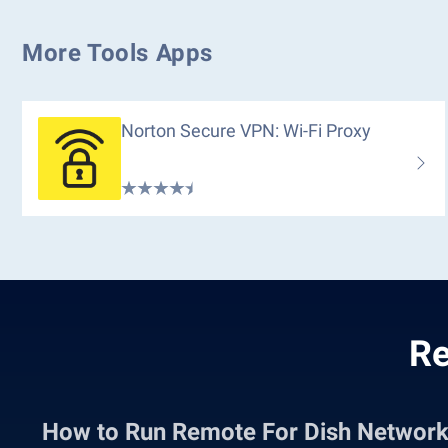
More Tools Apps
Norton Secure VPN: Wi-Fi Proxy
Re
How to Run Remote For Dish Networ