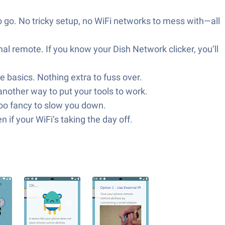
to go. No tricky setup, no WiFi networks to mess with—all
nal remote. If you know your Dish Network clicker, you’ll
he basics. Nothing extra to fuss over.
nother way to put your tools to work.
too fancy to slow you down.
 if your WiFi’s taking the day off.