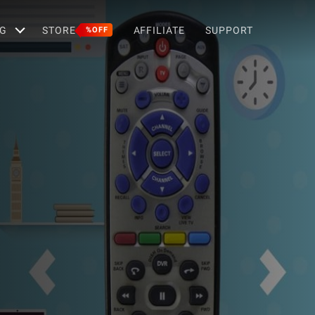
G
STORE
AFFILIATE
SUPPORT
%OFF