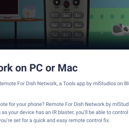
ork on PC or Mac
t Remote For Dish Network, a Tools app by mlStudios on B
e for your phone? Remote For Dish Network by mlStudios 
as your device has an IR blaster, you’ll be able to contro
ou’re set for a quick and easy remote control fix.