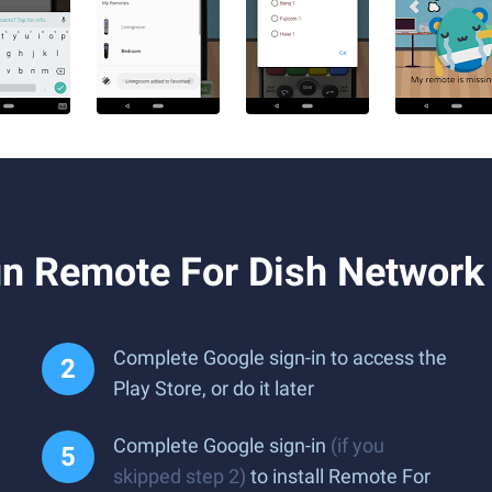
n Remote For Dish Network
Complete Google sign-in to access the
Play Store, or do it later
Complete Google sign-in
(if you
skipped step 2)
to install Remote For