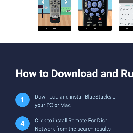
How to Download and Ru
Download and install BlueStacks on
your PC or Mac
Click to install Remote For Dish
Network from the search results