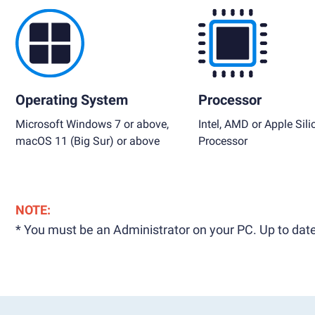
Operating System
Processor
Microsoft Windows 7 or above,
Intel, AMD or Apple Sili
macOS 11 (Big Sur) or above
Processor
NOTE:
* You must be an Administrator on your PC. Up to date