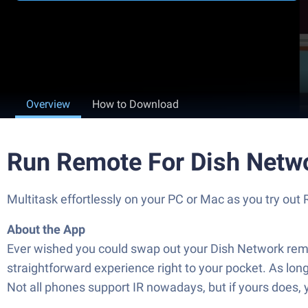
Overview
How to Download
Run Remote For Dish Netw
Multitask effortlessly on your PC or Mac as you try ou
About the App
Ever wished you could swap out your Dish Network remot
straightforward experience right to your pocket. As long 
Not all phones support IR nowadays, but if yours does, y