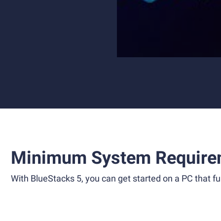
Minimum System Require
With BlueStacks 5, you can get started on a PC that ful