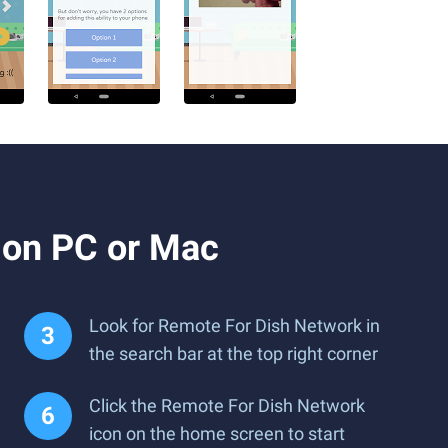
 on PC or Mac
Look for Remote For Dish Network in
the search bar at the top right corner
Click the Remote For Dish Network
icon on the home screen to start