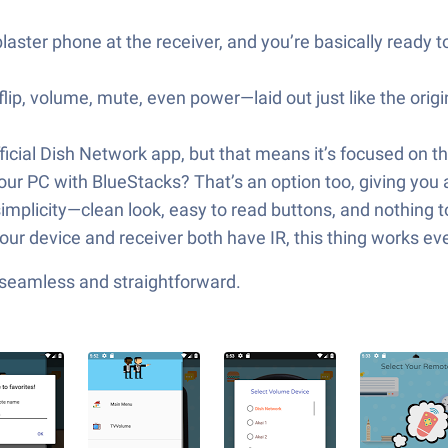
blaster phone at the receiver, and you’re basically ready 
lip, volume, mute, even power—laid out just like the origi
 official Dish Network app, but that means it’s focused on t
r PC with BlueStacks? That’s an option too, giving you a
implicity—clean look, easy to read buttons, and nothing 
r device and receiver both have IR, this thing works even
—seamless and straightforward.