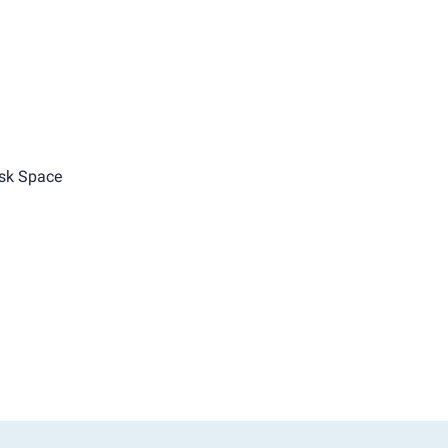
sk Space