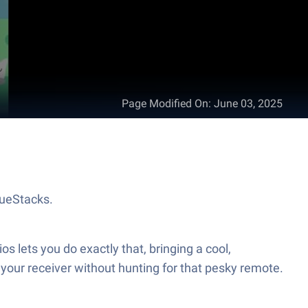
Page Modified On
:
June 03, 2025
lueStacks.
lets you do exactly that, bringing a cool,
l your receiver without hunting for that pesky remote.