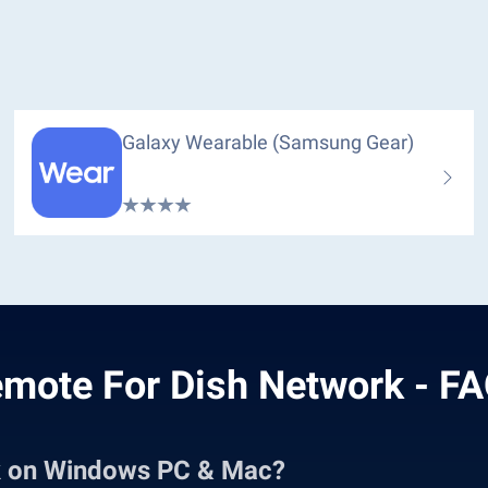
Galaxy Wearable (Samsung Gear)
mote For Dish Network - F
k on Windows PC & Mac?