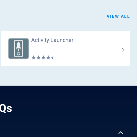
VIEW ALL
Activity Launcher
AQs