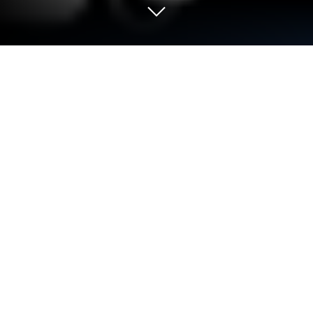
Run Remote RDP on PC or Mac
What’s better than using Remote RDP by Yongtao
Wang? Well, try it on a big screen, on your PC or
Mac, with BlueStacks to see the difference.
About the App
Ever wish you could access your desktop without
leaving the couch? Remote RDP, from Yongtao Wang
in the Tools category, makes it smooth and
straightforward to connect your phone or tablet to
your Windows PC. It handles all the important stuff—