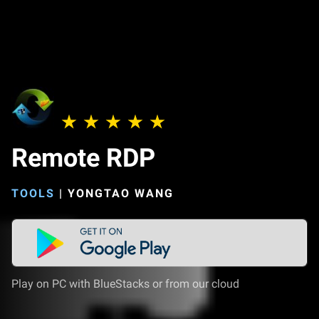
Remote RDP
TOOLS
|
YONGTAO WANG
Play on PC with BlueStacks or from our cloud