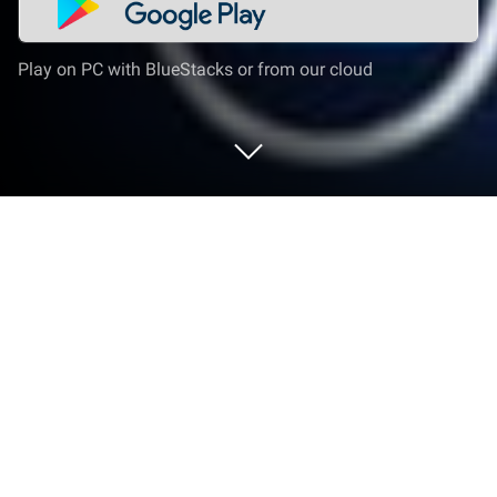
Play on PC with BlueStacks or from our cloud
Run SAASPASS Authenticator 2FA
App & Password Manager on PC or
Mac
Let BlueStacks turn your PC, Mac, or laptop into the
perfect home for SAASPASS Authenticator 2FA App
& Password Manager, a fun Tools app from
SAASPASS.