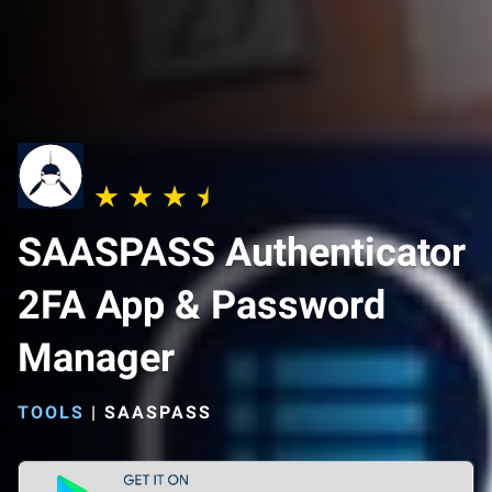
SAASPASS Authenticator
2FA App & Password
Manager
TOOLS
|
SAASPASS