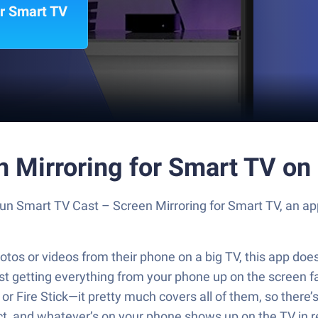
or Smart TV
n Mirroring for Smart TV on
 Run Smart TV Cast – Screen Mirroring for Smart TV, an 
tos or videos from their phone on a big TV, this app does 
getting everything from your phone up on the screen fast
 Fire Stick—it pretty much covers all of them, so there’s 
ct, and whatever’s on your phone shows up on the TV in re