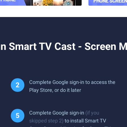
 Smart TV Cast - Screen Mi
Complete Google sign-in to access the
Play Store, or do it later
Complete Google sign-in
(if you
skipped step 2)
to install Smart TV