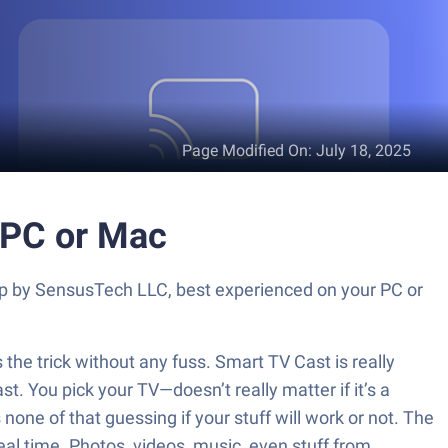
Page Modified On
:
July 18, 2025
 PC or Mac
app by SensusTech LLC, best experienced on your PC or
the trick without any fuss. Smart TV Cast is really
. You pick your TV—doesn’t really matter if it’s a
none of that guessing if your stuff will work or not. The
al time. Photos, videos, music, even stuff from