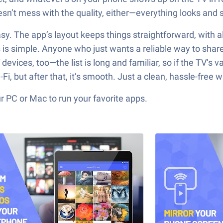
sn’t mess with the quality, either—everything looks and 
s easy. The app’s layout keeps things straightforward, with 
s simple. Anyone who just wants a reliable way to share 
of devices, too—the list is long and familiar, so if the TV’s
 but after that, it’s smooth. Just a clean, hassle-free w
 PC or Mac to run your favorite apps.