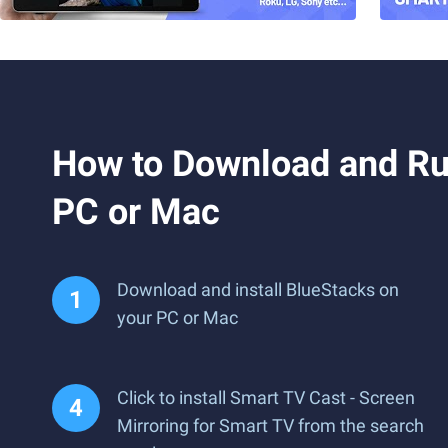
How to Download and Run
PC or Mac
Download and install BlueStacks on
your PC or Mac
Click to install Smart TV Cast - Screen
Mirroring for Smart TV from the search