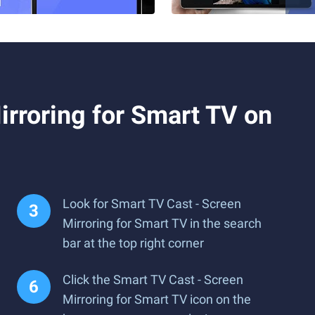
rroring for Smart TV on
Look for Smart TV Cast - Screen
Mirroring for Smart TV in the search
bar at the top right corner
Click the Smart TV Cast - Screen
Mirroring for Smart TV icon on the