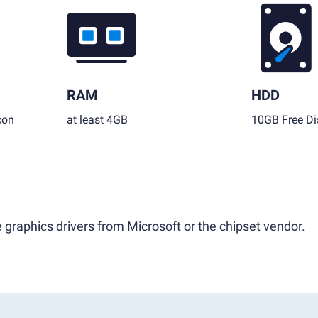
RAM
HDD
con
at least 4GB
10GB Free Di
 graphics drivers from Microsoft or the chipset vendor.