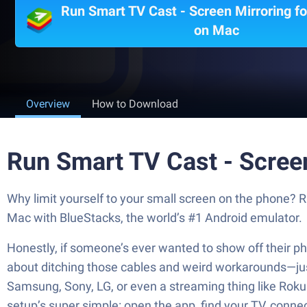
Run Smart TV Cast - Screen Mirroring f
on Mac
Overview
How to Download
Run Smart TV Cast - Scree
Why limit yourself to your small screen on the phone?
Mac with BlueStacks, the world’s #1 Android emulator.
Honestly, if someone’s ever wanted to show off their pho
about ditching those cables and weird workarounds—just 
Samsung, Sony, LG, or even a streaming thing like Roku or
setup’s super simple: open the app, find your TV, conne