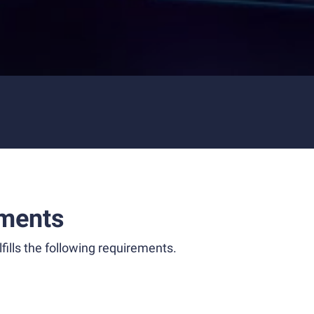
ments
fills the following requirements.