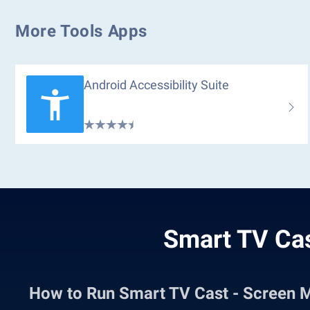
More Tools Apps
Android Accessibility Suite
Smart TV Cas
How to Run Smart TV Cast - Screen 