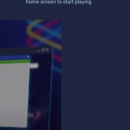
home screen to start playing