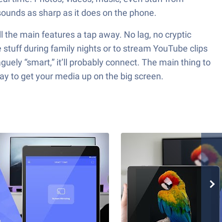
sounds as sharp as it does on the phone.
all the main features a tap away. No lag, no cryptic
stuff during family nights or to stream YouTube clips
 vaguely “smart,” it’ll probably connect. The main thing to
ay to get your media up on the big screen.