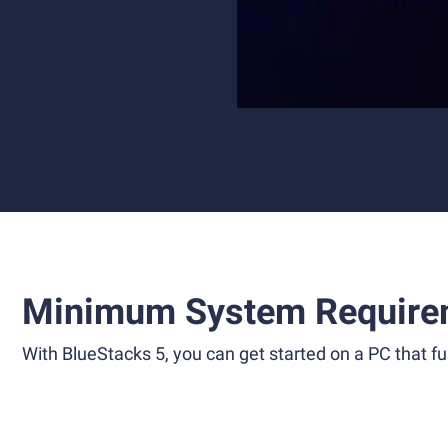
Minimum System Require
With BlueStacks 5, you can get started on a PC that ful