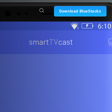
Download BlueStacks