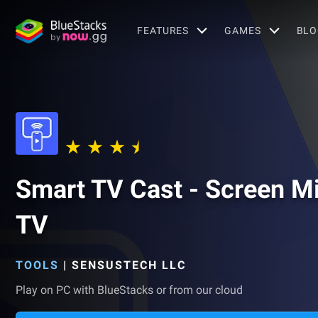
FEATURES
GAMES
BLO
Smart TV Cast - Screen Mi
TV
TOOLS
|
SENSUSTECH LLC
Play on PC with BlueStacks or from our cloud