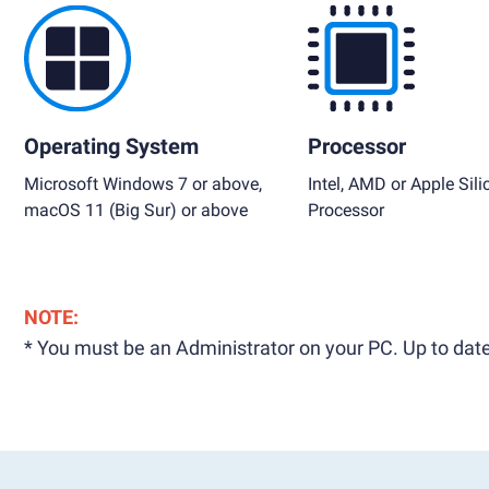
Operating System
Processor
Microsoft Windows 7 or above,
Intel, AMD or Apple Sili
macOS 11 (Big Sur) or above
Processor
NOTE:
* You must be an Administrator on your PC. Up to date