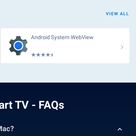
VIEW ALL
Android System WebView
art TV - FAQs
Mac?