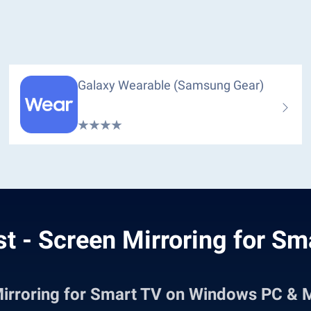
Galaxy Wearable (Samsung Gear)
t - Screen Mirroring for Sm
Mirroring for Smart TV on Windows PC & 