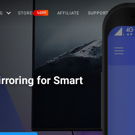
G
STORE
AFFILIATE
SUPPORT
%OFF
rroring for Smart