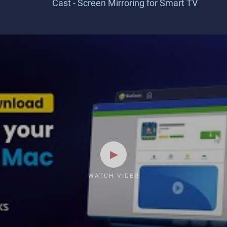
Cast - Screen Mirroring for Smart TV
WATCH VIDEO