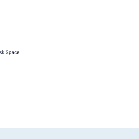
sk Space