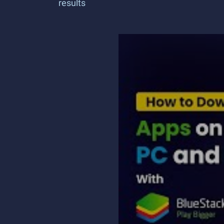
results