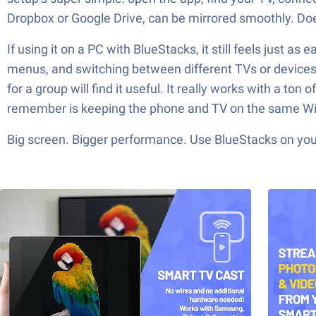
Dropbox or Google Drive, can be mirrored smoothly. Doe
If using it on a PC with BlueStacks, it still feels just a
menus, and switching between different TVs or devices i
for a group will find it useful. It really works with a ton 
remember is keeping the phone and TV on the same Wi-Fi,
Big screen. Bigger performance. Use BlueStacks on your