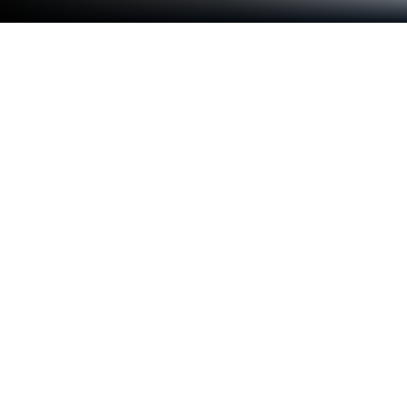
Run SQCOM on PC or Mac
Why limit yourself to your small screen on the
phone? Run SQCOM, an app by Shenzhen
SHANGQING INDUSTRIAL CO., LTD, best
experienced on your PC or Mac with BlueStacks, the
world’s #1 Android emulator.
SQCOM is one of those apps that’s all about keeping
an eye on things without making it complicated.
When someone opens it, they get a dashboard
where monitoring security cameras feels pretty
smooth, not technical at all. There’s this feature
where you can check live feeds from home or the