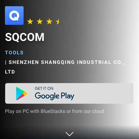
SQCOM
TOOLS
|
SHENZHEN SHANGQING INDUSTRIAL CO.,
LTD
Play on PC with BlueStacks or from our cloud