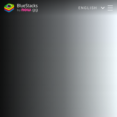
ENGLISH