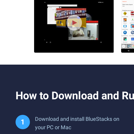
How to Download and Ru
Download and install BlueStacks on
your PC or Mac