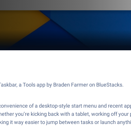
t Taskbar, a Tools app by Braden Farmer on BlueStacks.
 convenience of a desktop-style start menu and recent app
hether you’re kicking back with a tablet, working off you
king it way easier to jump between tasks or launch anyth