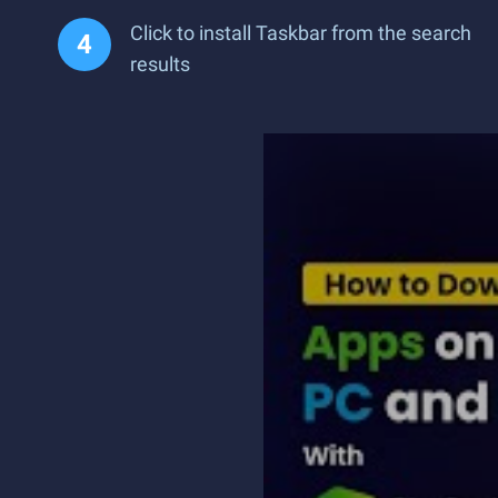
Click to install Taskbar from the search
results