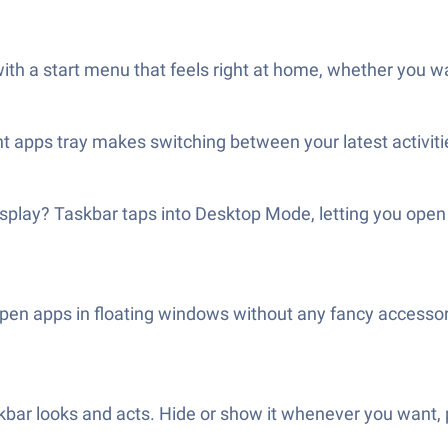
e with a start menu that feels right at home, whether you wan
 apps tray makes switching between your latest activiti
isplay? Taskbar taps into Desktop Mode, letting you op
 open apps in floating windows without any fancy accesso
ar looks and acts. Hide or show it whenever you want, pi