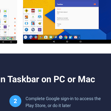
n Taskbar on PC or Mac
Complete Google sign-in to access the
Play Store, or do it later