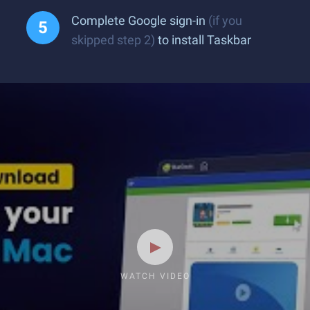
Complete Google sign-in
(if you
skipped step 2)
to install Taskbar
WATCH VIDEO