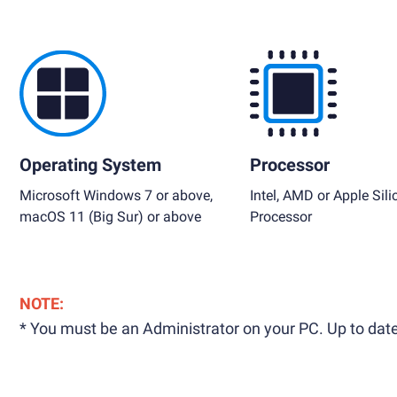
Operating System
Processor
Microsoft Windows 7 or above,
Intel, AMD or Apple Sili
macOS 11 (Big Sur) or above
Processor
NOTE:
* You must be an Administrator on your PC. Up to date