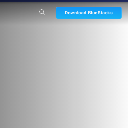
Download BlueStacks