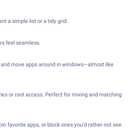
t a simple list or a tidy grid.
es feel seamless.
en and move apps around in windows—almost like
ries or root access. Perfect for mixing and matching
n favorite apps, or block ones you’d rather not see.