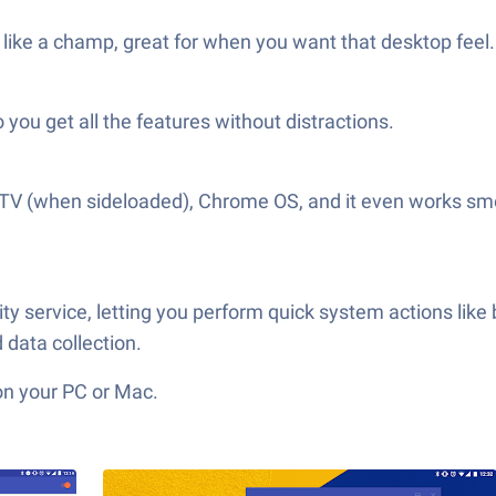
like a champ, great for when you want that desktop feel.
o you get all the features without distractions.
 TV (when sideloaded), Chrome OS, and it even works smoo
ty service, letting you perform quick system actions like
data collection.
on your PC or Mac.