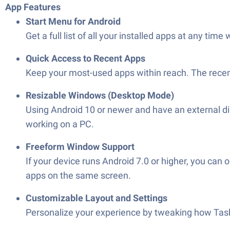
App Features
Start Menu for Android
Get a full list of all your installed apps at any tim
Quick Access to Recent Apps
Keep your most-used apps within reach. The recent
Resizable Windows (Desktop Mode)
Using Android 10 or newer and have an external d
working on a PC.
Freeform Window Support
If your device runs Android 7.0 or higher, you can
apps on the same screen.
Customizable Layout and Settings
Personalize your experience by tweaking how Taskb