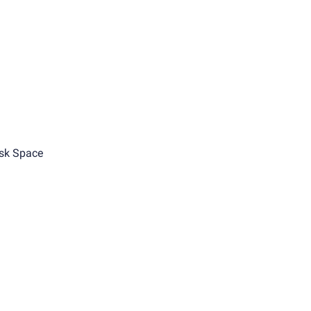
sk Space