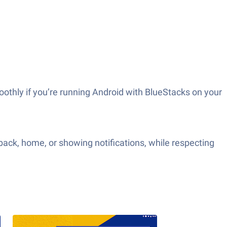
thly if you’re running Android with BlueStacks on your
 back, home, or showing notifications, while respecting