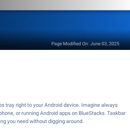
Page Modified On
:
June 03, 2025
s tray right to your Android device. Imagine always
r phone, or running Android apps on BlueStacks. Taskbar
ing you need without digging around.