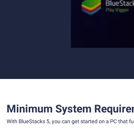
Minimum System Require
With BlueStacks 5, you can get started on a PC that ful