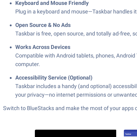
Keyboard and Mouse Friendly
Plug in a keyboard and mouse—Taskbar handles it 
Open Source & No Ads
Taskbar is free, open source, and totally ad-free, s
Works Across Devices
Compatible with Android tablets, phones, Android
computer.
Accessibility Service (Optional)
Taskbar includes a handy (and optional) accessibili
your privacy—no internet permissions or unwanted 
Switch to BlueStacks and make the most of your apps 