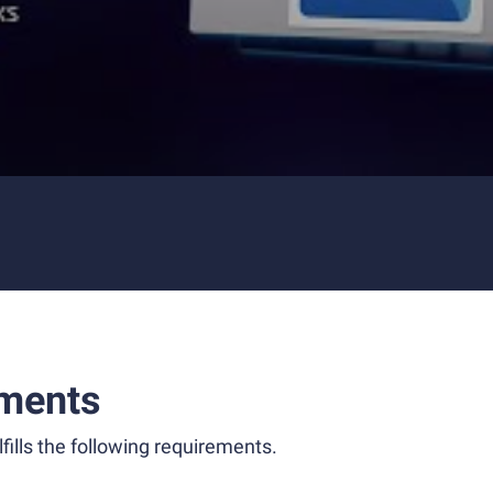
ments
fills the following requirements.