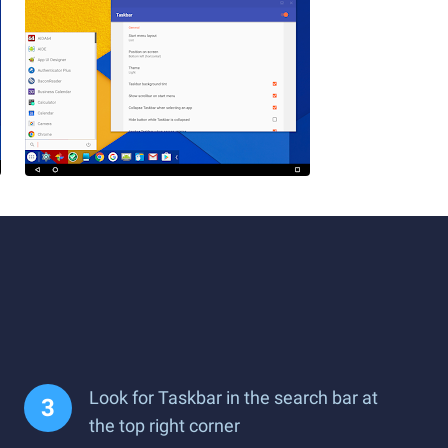
Look for Taskbar in the search bar at
the top right corner