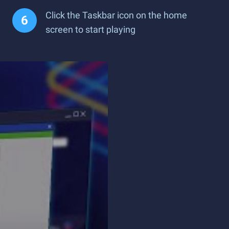
Click the Taskbar icon on the home
screen to start playing