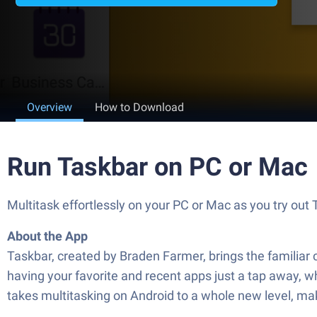
Overview
How to Download
Run Taskbar on PC or Mac
Multitask effortlessly on your PC or Mac as you try ou
About the App
Taskbar, created by Braden Farmer, brings the familiar
having your favorite and recent apps just a tap away, w
takes multitasking on Android to a whole new level, ma