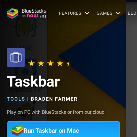
FEATURES
GAMES
BLO
Taskbar
TOOLS
|
BRADEN FARMER
Play on PC with BlueStacks or from our cloud
Run Taskbar on Mac