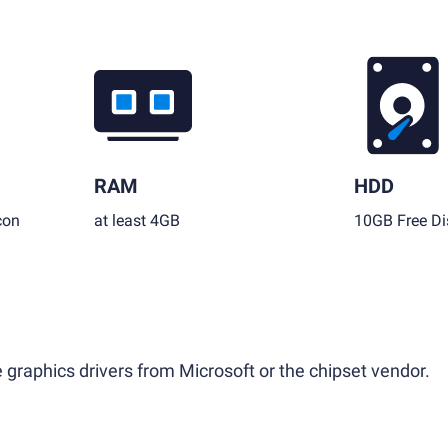
RAM
HDD
con
at least 4GB
10GB Free Di
 graphics drivers from Microsoft or the chipset vendor.