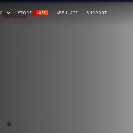
G
STORE
AFFILIATE
SUPPORT
%OFF