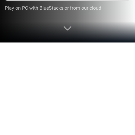
Play on PC with BlueStacks or from our cloud
Run TOZO OpenBuds Guide on PC or
Mac
Multitask effortlessly on your PC or Mac as you try
out TOZO OpenBuds Guide, a Tools app by
Proappads on BlueStacks.
About the App
Ever found yourself scratching your head over how