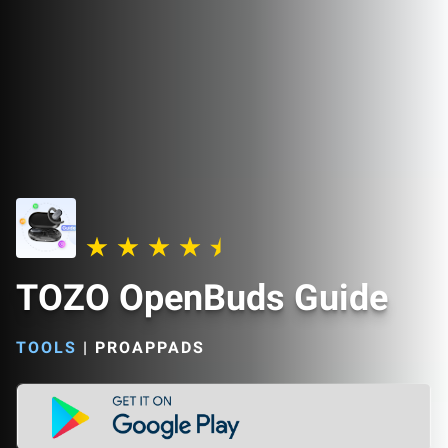
TOZO OpenBuds Guide
TOOLS
|
PROAPPADS