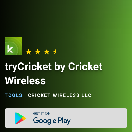
tryCricket by Cricket
Wireless
TOOLS
|
CRICKET WIRELESS LLC