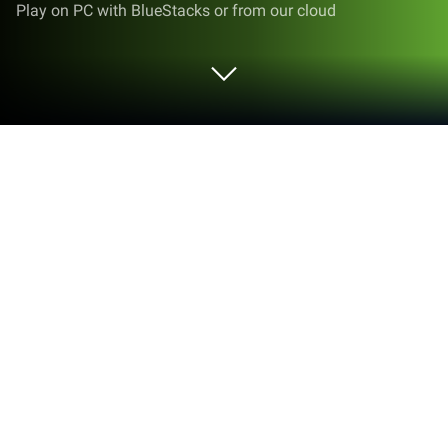
Play on PC with BlueStacks or from our cloud
Run tryCricket by Cricket Wireless on
PC or Mac
Upgrade your experience. Try tryCricket by Cricket
Wireless, the fantastic Tools app from Cricket
Wireless LLC, from the comfort of your laptop, PC, or
Mac, only on BlueStacks.
About the App
Ever wondered if switching your wireless carrier