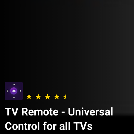
TV Remote - Universal
Control for all TVs