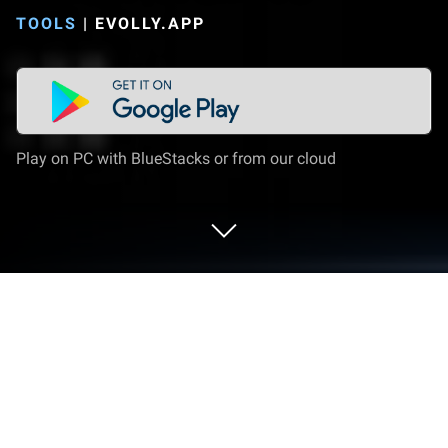
TOOLS
|
EVOLLY.APP
Play on PC with BlueStacks or from our cloud
Run TV Remote - Universal Control for
all TVs on PC or Mac
Why limit yourself to your small screen on the