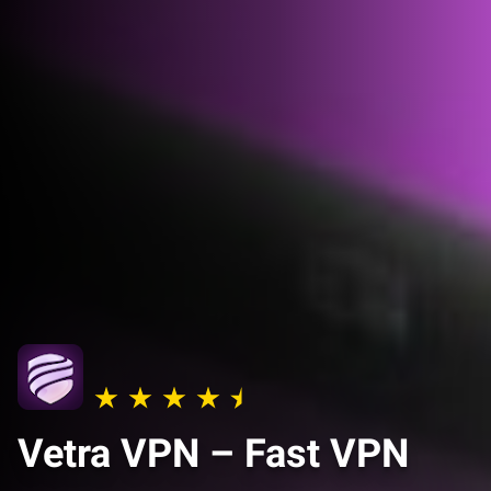
Vetra VPN – Fast VPN