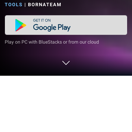
TOOLS
|
BORNATEAM
Play on PC with BlueStacks or from our cloud
Run Vetra VPN – Fast VPN on PC or
Mac
Multitask effortlessly on your PC or Mac as you try
out Vetra VPN – Fast VPN, a Tools app by