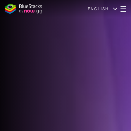
ENGLISH