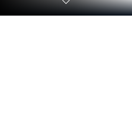
Run Whistle on PC or Mac
Get freedom from your phone’s obvious limitations.
Use Whistle, made by Dmitsoft, a Tools app on your
PC or Mac with BlueStacks, and level up your
experience.
Whistle is basically a digital whistle, nothing fancy,
just a clean button that fires a sharp, clear sound
when needed. It feels like a pocket ref tool for
training, pickup games, or getting a group’s attention
without yelling. There is no clutter or complicated
setup, it opens fast and does its job. Volume