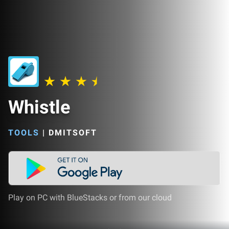
Whistle
TOOLS
|
DMITSOFT
Play on PC with BlueStacks or from our cloud