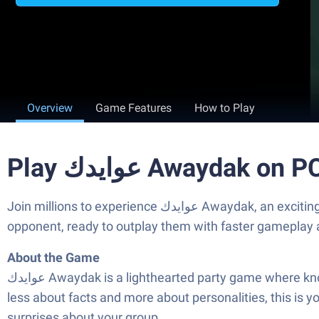
Overview
Game Features
How to Play
Play عوايدك Awaydak o
Join millions to experience عوايدك Awaydak, an exciting Trivia game from Table Knight Games. With BlueStacks App Player, you are always a step ahead of your
opponent, ready to outplay them with faster gameplay 
About the Game
عوايدك Awaydak is a lighthearted party game where knowing your friends—and yourself—might just be your greatest skill. If you’re looking for a trivia experience that’s
less about facts and more about personalities, this is 
surprises about your group.