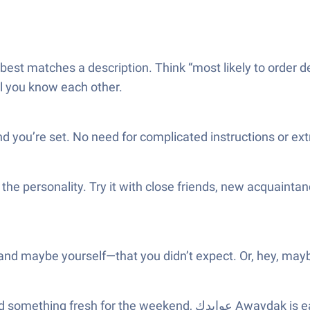
 best matches a description. Think “most likely to order des
ll you know each other.
d you’re set. No need for complicated instructions or ex
the personality. Try it with close friends, new acquainta
—and maybe yourself—that you didn’t expect. Or, hey, mayb
Awaydak is easy to pick up. It goes great with snacks and a little