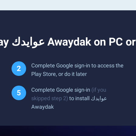
How to Download and Play عوايدك Awaydak o
Complete Google sign-in to access the
Play Store, or do it later
Complete Google sign-in
(if you
skipped step 2)
to install عوايدك
Awaydak