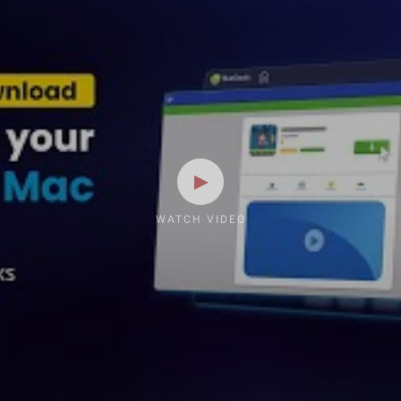
WATCH VIDEO