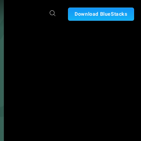
Download BlueStacks