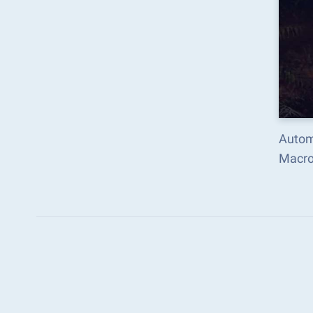
Automate the predictabl
Macro