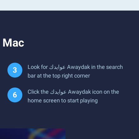
n PC or Mac
Look for عوايدك Awaydak in the search
bar at the top right corner
Click the عوايدك Awaydak icon on the
home screen to start playing