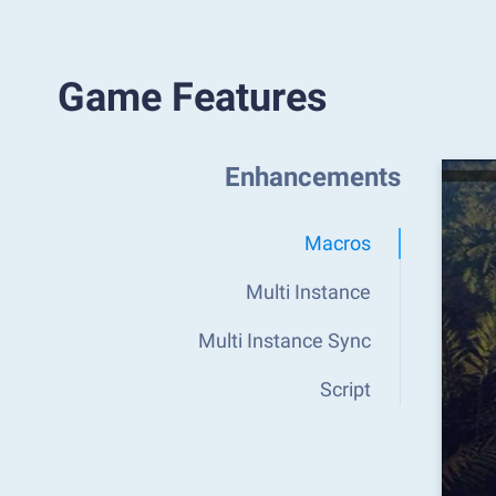
Game Features
Enhancements
Macros
Multi Instance
Multi Instance Sync
Script