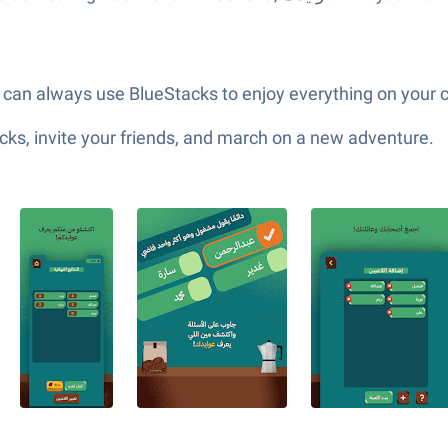
u can always use BlueStacks to enjoy everything on your
ks, invite your friends, and march on a new adventure.