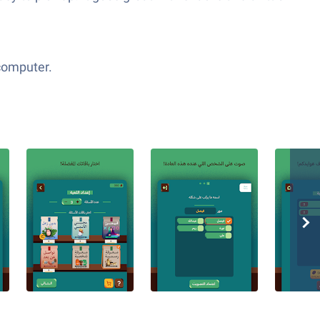
 computer.