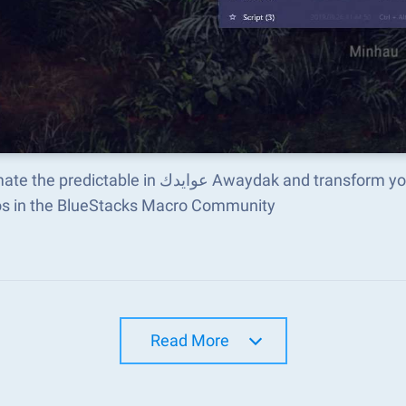
e in عوايدك Awaydak and transform your gameplay with Macros. Get access to inventive
s in the BlueStacks Macro Community
Read More