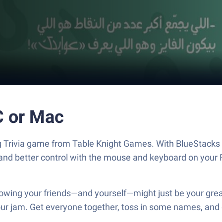
n PC or Mac
and better control with the mouse and keyboard on your 
your jam. Get everyone together, toss in some names, and