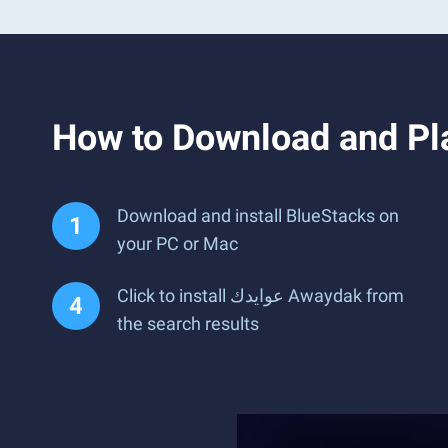
Download and install BlueStacks on
your PC or Mac
Click to install عوايدك Awaydak from
the search results