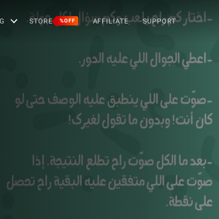
G
STORE
AFFILIATE
SUPPORT
%OFF