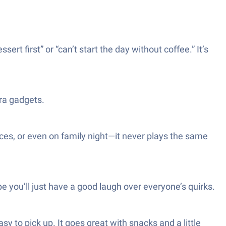
sert first” or “can’t start the day without coffee.” It’s
tra gadgets.
nces, or even on family night—it never plays the same
e you’ll just have a good laugh over everyone’s quirks.