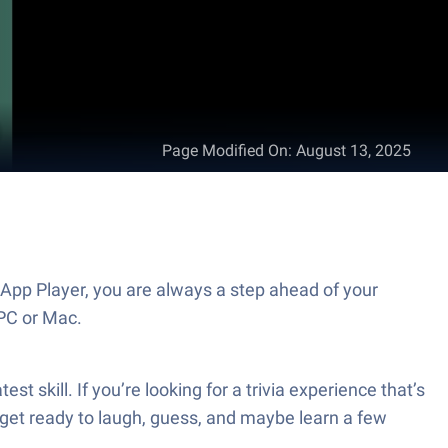
Page Modified On
:
August 13, 2025
PC or Mac.
 get ready to laugh, guess, and maybe learn a few