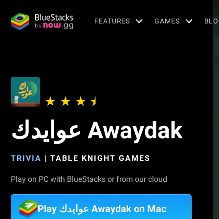
FEATURES
GAMES
BLO
عوايدك Awaydak
TRIVIA
|
TABLE KNIGHT GAMES
Play on PC with BlueStacks or from our cloud
Play عوايدك Awaydak on Mac