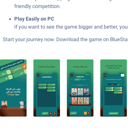
friendly competition.
Play Easily on PC
If you want to see the game bigger and better, yo
Start your journey now. Download the game on BlueStac