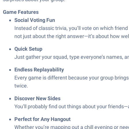
Game Features
Social Voting Fun
Instead of classic trivia, you’ll vote on which friend
not just about the right answer—it’s about how we
Quick Setup
Just gather your squad, type everyone’s names, an
Endless Replayability
Every game is different because your group brings 
twice.
Discover New Sides
You’ll probably find out things about your friends
Perfect for Any Hangout
Whether you’re mapping out a chill evening or need something fresh for the weekend, عوايدك 