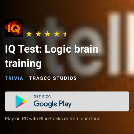
IQ Test: Logic brain
training
TRIVIA
|
TRASCO STUDIOS
Play on PC with BlueStacks or from our cloud