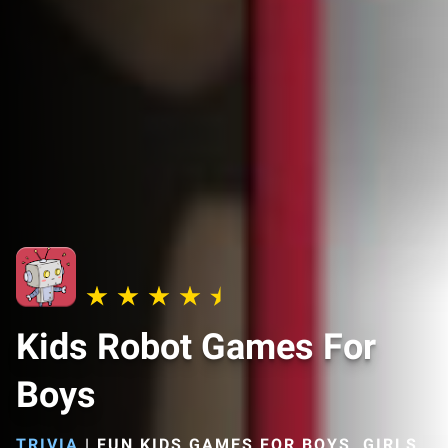
Kids Robot Games For
Boys
TRIVIA
|
FUN KIDS GAMES FOR BOYS, GIRLS