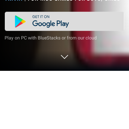
Play on PC with BlueStacks or from our cloud
Play Kids Robot Games For Boys on
PC or Mac
Join millions to experience Kids Robot Games For
Boys, an exciting Trivia game from Fun Kids Games