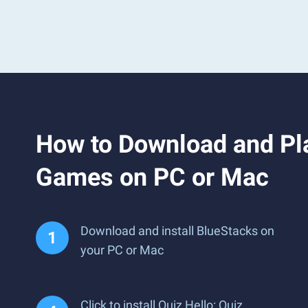
How to Download and Pla
Games on PC or Mac
Download and install BlueStacks on
your PC or Mac
Click to install Quiz Hello: Quiz