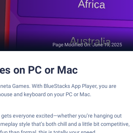
Page Modified On
:
June 19, 2025
mes on PC or Mac
Waneta Games. With BlueStacks App Player, you are
 mouse and keyboard on your PC or Mac.
st gets everyone excited—whether you’re hanging out
eplay style that’s both chill and a little bit competitive,
fun than formal, this is totally your speed.