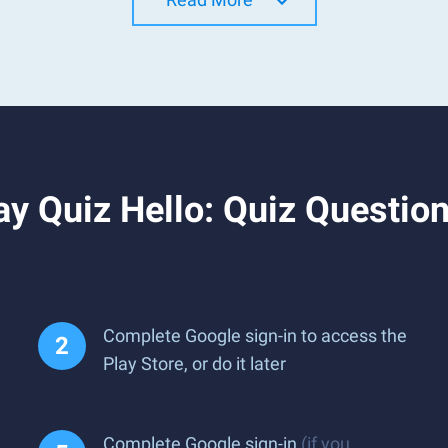
y Quiz Hello: Quiz Question
Complete Google sign-in to access the
Play Store, or do it later
Complete Google sign-in
(if you