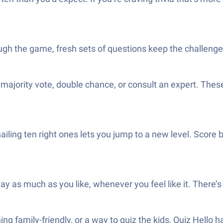
ough the game, fresh sets of questions keep the challenge
y, majority vote, double chance, or consult an expert. These
iling ten right ones lets you jump to a new level. Score 
ay as much as you like, whenever you feel like it. There’s
g family-friendly, or a way to quiz the kids, Quiz Hello 