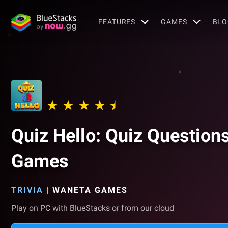
FEATURES
GAMES
BLO
Quiz Hello: Quiz Question
Games
TRIVIA
|
WANETA GAMES
Play on PC with BlueStacks or from our cloud