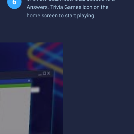
Answers. Trivia Games icon on the
home screen to start playing