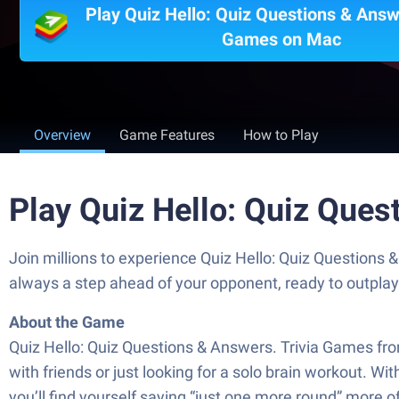
Play Quiz Hello: Quiz Questions & Answe
Games on Mac
Overview
Game Features
How to Play
Play Quiz Hello: Quiz Que
Join millions to experience Quiz Hello: Quiz Questions
always a step ahead of your opponent, ready to outpla
About the Game
Quiz Hello: Quiz Questions & Answers. Trivia Games fro
with friends or just looking for a solo brain workout. Wit
you’ll find yourself saying “just one more round” more oft