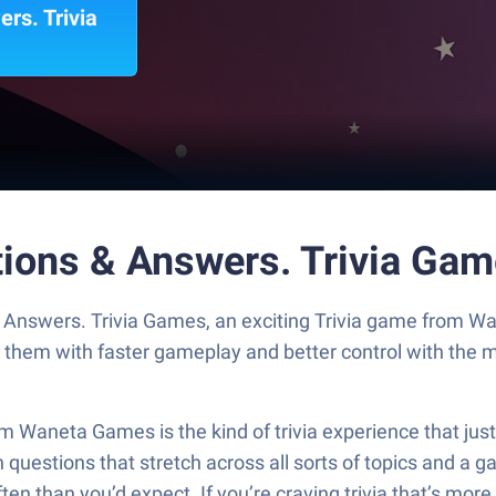
rs. Trivia
stions & Answers. Trivia Ga
 & Answers. Trivia Games, an exciting Trivia game from 
y them with faster gameplay and better control with the
m Waneta Games is the kind of trivia experience that ju
h questions that stretch across all sorts of topics and a gam
en than you’d expect. If you’re craving trivia that’s more 