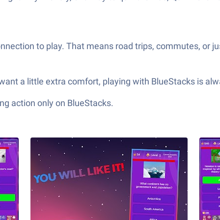
nection to play. That means road trips, commutes, or jus
want a little extra comfort, playing with BlueStacks is al
ng action only on BlueStacks.