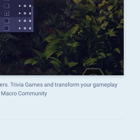
wers. Trivia Games and transform your gameplay
ks Macro Community