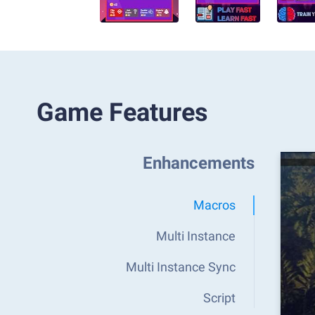
Game Features
Enhancements
Macros
Multi Instance
Multi Instance Sync
Script