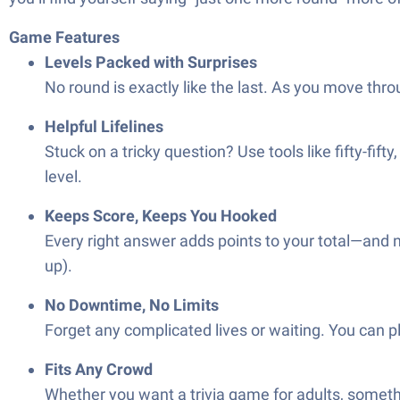
Game Features
Levels Packed with Surprises
No round is exactly like the last. As you move thr
Helpful Lifelines
Stuck on a tricky question? Use tools like fifty-fift
level.
Keeps Score, Keeps You Hooked
Every right answer adds points to your total—and na
up).
No Downtime, No Limits
Forget any complicated lives or waiting. You can pl
Fits Any Crowd
Whether you want a trivia game for adults, somethin