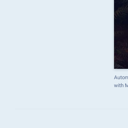
Autom
with 