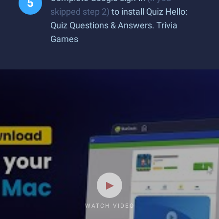
skipped step 2)
to install Quiz Hello:
Quiz Questions & Answers. Trivia
Games
WATCH VIDEO