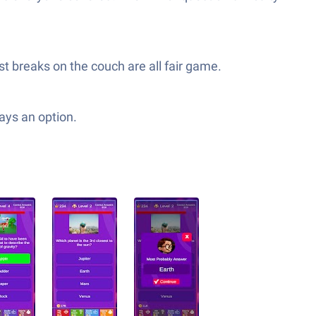
t breaks on the couch are all fair game.
ways an option.