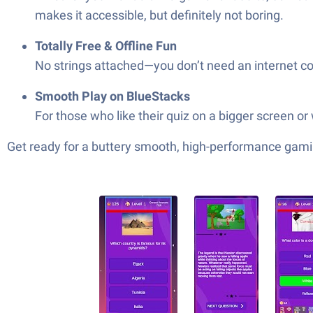
makes it accessible, but definitely not boring.
Totally Free & Offline Fun
No strings attached—you don’t need an internet con
Smooth Play on BlueStacks
For those who like their quiz on a bigger screen or 
Get ready for a buttery smooth, high-performance gami