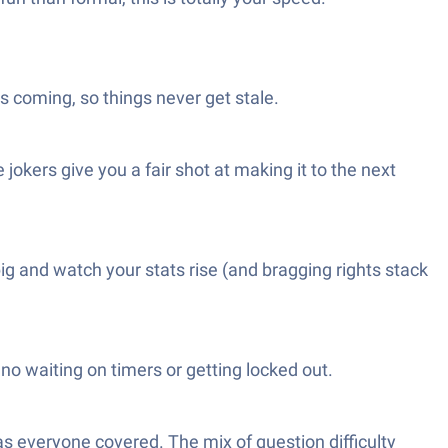
s coming, so things never get stale.
 jokers give you a fair shot at making it to the next
big and watch your stats rise (and bragging rights stack
 no waiting on timers or getting locked out.
has everyone covered. The mix of question difficulty