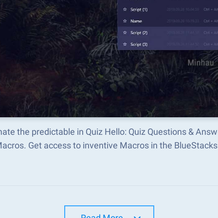
ate the predictable in Quiz Hello: Quiz Questions & Ans
Macros. Get access to inventive Macros in the BlueStac
Read More