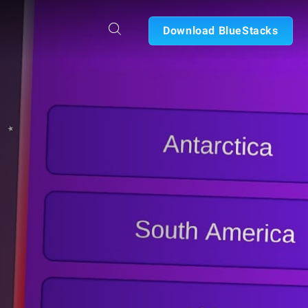
Download BlueStacks