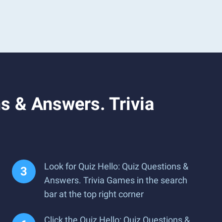
s & Answers. Trivia
Look for Quiz Hello: Quiz Questions &
Answers. Trivia Games in the search
bar at the top right corner
Click the Quiz Hello: Quiz Questions &