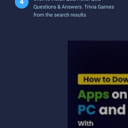
Questions & Answers. Trivia Games
from the search results