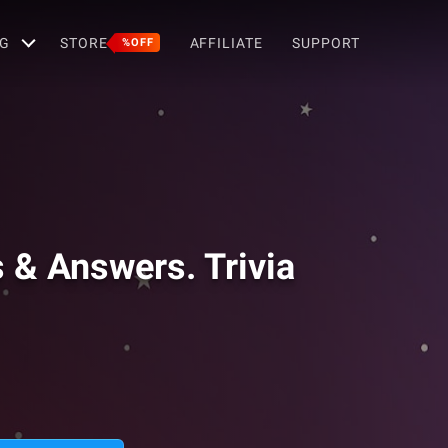
G
STORE
AFFILIATE
SUPPORT
%OFF
s & Answers. Trivia