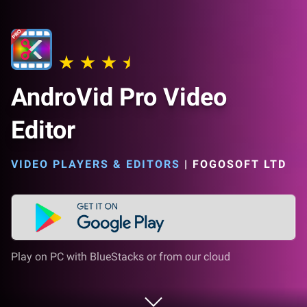
AndroVid Pro Video
Editor
VIDEO PLAYERS & EDITORS
|
FOGOSOFT LTD
Play on PC with BlueStacks or from our cloud