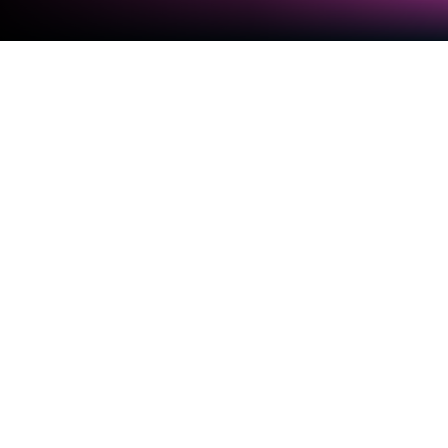
Run AndroVid Pro Video Editor on PC
or Mac
What’s better than using AndroVid Pro Video Editor
by Fogosoft Ltd? Well, try it on a big screen, on your
PC or Mac, with BlueStacks to see the difference.
About the App
Ever wanted to create awesome videos or touch up
your photos without sorting through crowded menus
or getting lost in technical settings? That’s what
AndroVid Pro Video Editor from Fogosoft Ltd is all
about. Whether you’re sharing moments on