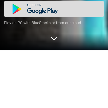
Play on PC with BlueStacks or from our cloud
Run Atube Catcher Video Downloader
on PC or Mac
Let BlueStacks turn your PC, Mac, or laptop into the
perfect home for Atube Catcher Video Downloader,
a fun Video Players & Editors app from Soft Hand
Music.