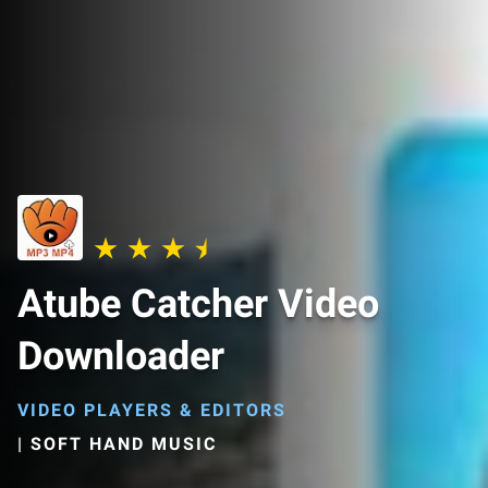
Atube Catcher Video
Downloader
VIDEO PLAYERS & EDITORS
|
SOFT HAND MUSIC