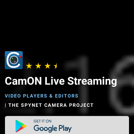
CamON Live Streaming
VIDEO PLAYERS & EDITORS
|
THE SPYNET CAMERA PROJECT