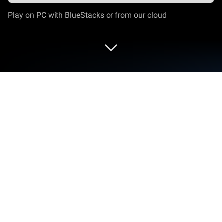
Play on PC with BlueStacks or from our cloud
Run CamON Live Streaming on PC or
Mac
Multitask effortlessly on your PC or Mac as you try
out CamON Live Streaming, a Video Players &
Editors app by The spyNet Camera Project on
BlueStacks.
About the App