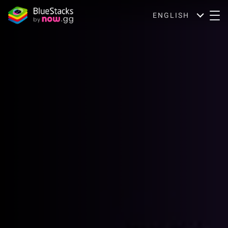
ENGLISH