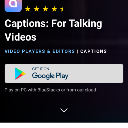
Captions: For Talking
Videos
VIDEO PLAYERS & EDITORS
|
CAPTIONS
Play on PC with BlueStacks or from our cloud