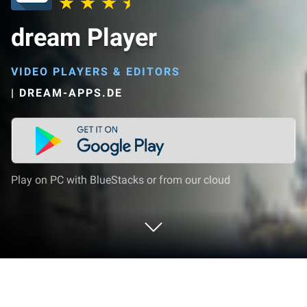
dream Player
VIDEO PLAYERS & EDITORS
|
DREAM-APPS.DE
Play on PC with BlueStacks or from our cloud