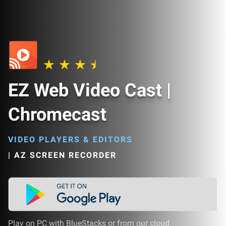
EZ Web Video Cast |
Chromecast
VIDEO PLAYERS & EDITORS
|
AZ SCREEN RECORDER
Play on PC with BlueStacks or from our cloud