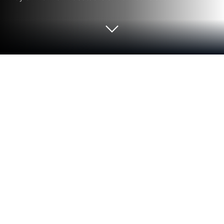
Run EZ Web Video Cast | Chromecast
on PC or Mac
Multitask effortlessly on your PC or Mac as you try
out EZ Web Video Cast | Chromecast, a Video
Players & Editors app by AZ Screen Recorder on
BlueStacks.
About the App
EZ Web Video Cast | Chromecast is a handy little
tool for anyone who likes catching up on internet