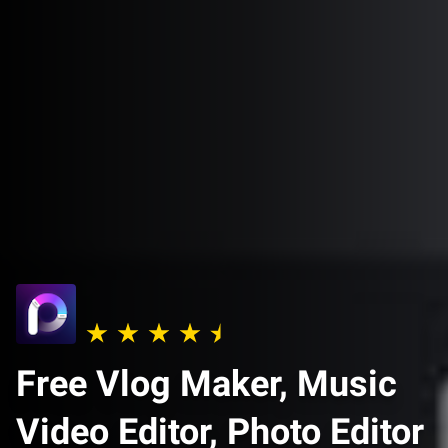
Free Vlog Maker, Music
Video Editor, Photo Editor