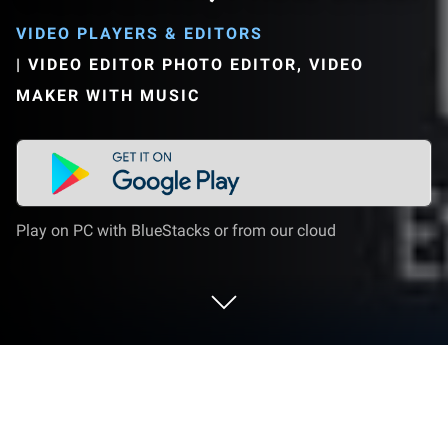
VIDEO PLAYERS & EDITORS
|
VIDEO EDITOR PHOTO EDITOR, VIDEO
MAKER WITH MUSIC
Play on PC with BlueStacks or from our cloud
Run Free Vlog Maker, Music Video