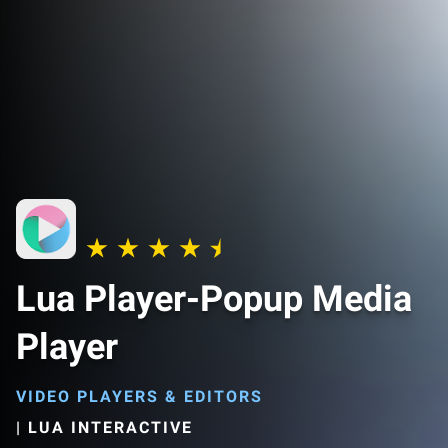
Lua Player-Popup Media
Player
VIDEO PLAYERS & EDITORS
|
LUA INTERACTIVE