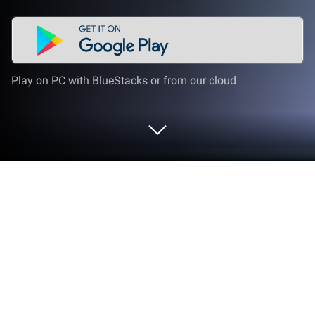
Play on PC with BlueStacks or from our cloud
Run Lua Player-Popup Media Player
on PC or Mac
Upgrade your experience. Try Lua Player-Popup
Media Player, the fantastic Video Players & Editors
app from Lua Interactive, from the comfort of your