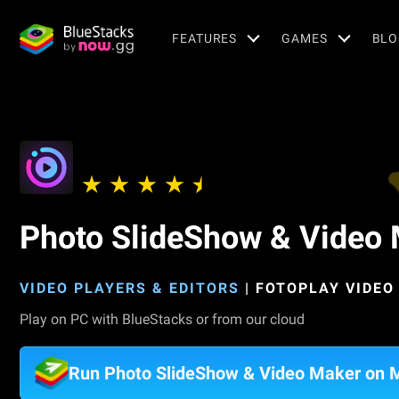
FEATURES
GAMES
BLO
Photo SlideShow & Video
VIDEO PLAYERS & EDITORS
|
FOTOPLAY VIDEO
Play on PC with BlueStacks or from our cloud
Run Photo SlideShow & Video Maker on 