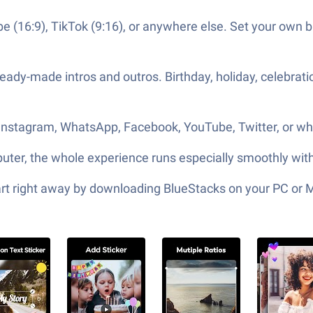
e (16:9), TikTok (9:16), or anywhere else. Set your own bl
 ready-made intros and outros. Birthday, holiday, celebra
o Instagram, WhatsApp, Facebook, YouTube, Twitter, or w
omputer, the whole experience runs especially smoothly wit
tart right away by downloading BlueStacks on your PC or 