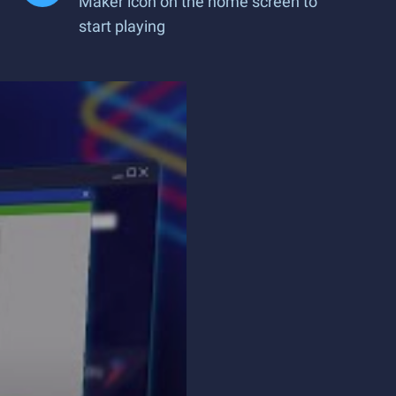
Maker icon on the home screen to
start playing