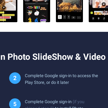
n Photo SlideShow & Video
Complete Google sign-in to access the
Play Store, or do it later
Complete Google sign-in
(if you