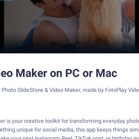
deo Maker on PC or Mac
e Photo SlideShow & Video Maker, made by FotoPlay Video
s your creative toolkit for transforming everyday photos
hing unique for social media, this app keeps things simpl
ke your next Instagram Reel, TikTok post, or birthday gre