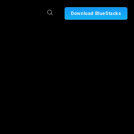
Download BlueStacks