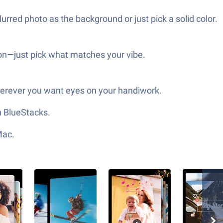
urred photo as the background or just pick a solid color.
tion—just pick what matches your vibe.
herever you want eyes on your handiwork.
h BlueStacks.
Mac.