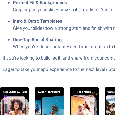
Perfect Fit & Backgrounds
Crop or pad your slideshow so it’s ready for YouTub
Intro & Outro Templates
Give your slideshow a strong start and finish with
One-Tap Social Sharing
When you’re done, instantly send your creation t
If you’re looking to build, edit, and share from your c
Eager to take your app experience to the next level? S