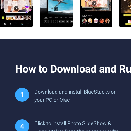
How to Download and Ru
Download and install BlueStacks on
your PC or Mac
Click to install Photo SlideShow &