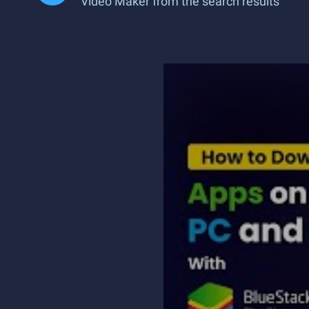
Video Maker from the search results