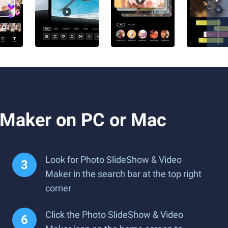
 Maker on PC or Mac
Look for Photo SlideShow & Video
Maker in the search bar at the top right
corner
Click the Photo SlideShow & Video