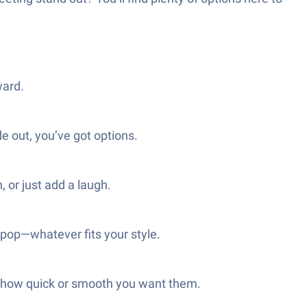
ward.
de out, you’ve got options.
 or just add a laugh.
pop—whatever fits your style.
st how quick or smooth you want them.