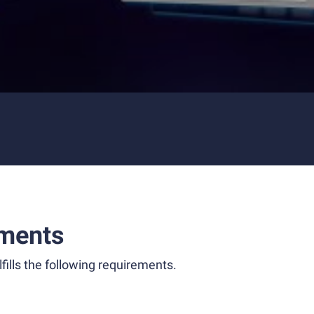
ments
fills the following requirements.