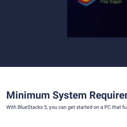
Minimum System Require
With BlueStacks 5, you can get started on a PC that ful