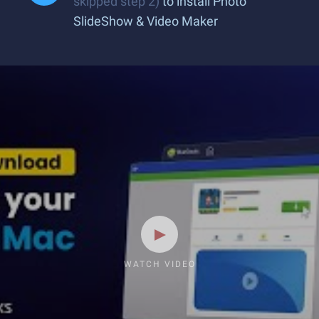
skipped step 2)
to install Photo
SlideShow & Video Maker
WATCH VIDEO