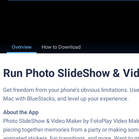
Overview
How to Download
Run Photo SlideShow & Vi
Get freedom from your phone’s obvious limitations. Us
Mac with BlueStacks, and level up your experience.
About the App
Photo SlideShow & Video Maker by FotoPlay Video Maker i
piecing together memories from a party or making somet
animated stickers, fun transitions, and more. Want to ma