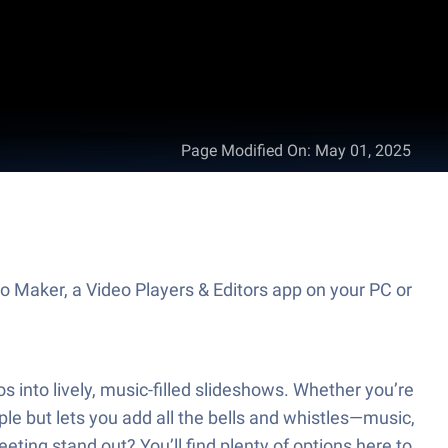
Page Modified On
:
May 01, 2025
 Maker, a Video Players & Editors app on your PC or
 into lively, music-filled slideshows. Whether you’re
e but lets you add all the bells and whistles—music,
eting stand out? You’ll find plenty of options here to