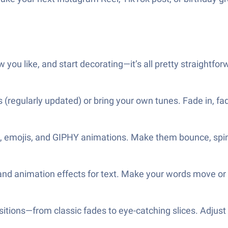
 you like, and start decorating—it’s all pretty straightfor
s (regularly updated) or bring your own tunes. Fade in, fa
ers, emojis, and GIPHY animations. Make them bounce, spin,
nd animation effects for text. Make your words move or 
sitions—from classic fades to eye-catching slices. Adju