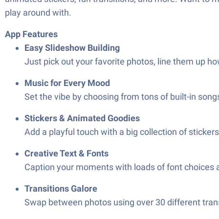
play around with.
App Features
Easy Slideshow Building
Just pick out your favorite photos, line them up how
Music for Every Mood
Set the vibe by choosing from tons of built-in song
Stickers & Animated Goodies
Add a playful touch with a big collection of stick
Creative Text & Fonts
Caption your moments with loads of font choices a
Transitions Galore
Swap between photos using over 30 different tran