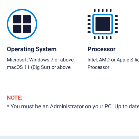
Operating System
Processor
Microsoft Windows 7 or above,
Intel, AMD or Apple Sili
macOS 11 (Big Sur) or above
Processor
NOTE:
* You must be an Administrator on your PC. Up to date