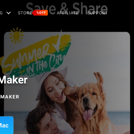
G
STORE
AFFILIATE
SUPPORT
%OFF
 Maker
 MAKER
Mac