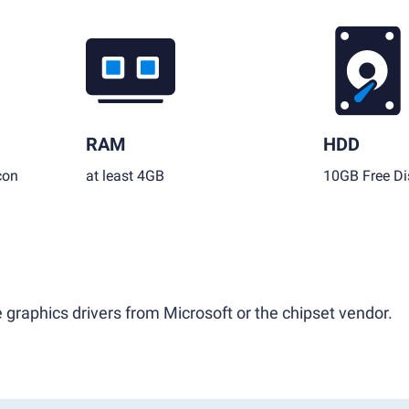
RAM
HDD
con
at least 4GB
10GB Free Di
 graphics drivers from Microsoft or the chipset vendor.