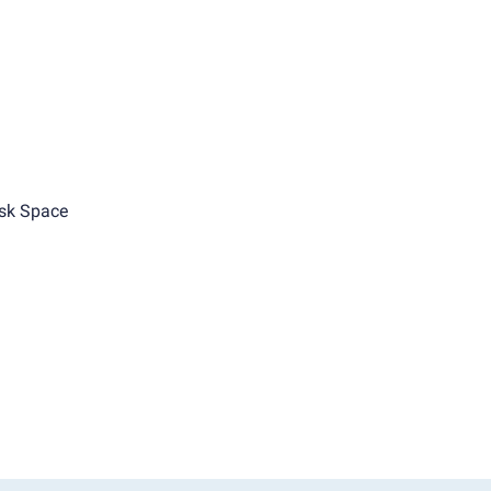
sk Space