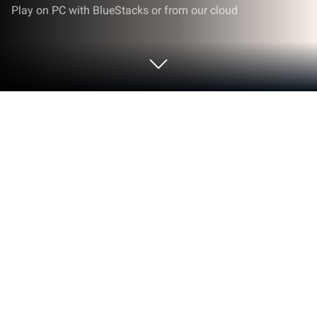
Play on PC with BlueStacks or from our cloud
Play CryptoQuotes - Word Puzzle on
PC or Mac
Step into the World of CryptoQuotes – Word Puzzle,
a thrilling Word game from the house of GDGAMES.
Play this Android game on BlueStacks App Player
and experience immersive gaming on PC or Mac.
About the Game
Ever felt like taking your brain for a spin?