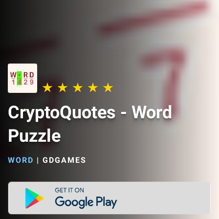
CryptoQuotes - Word
Puzzle
WORD
|
GDGAMES