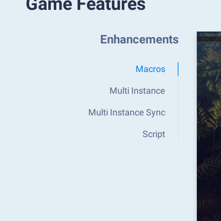
Game Features
Enhancements
Macros
Multi Instance
Multi Instance Sync
Script