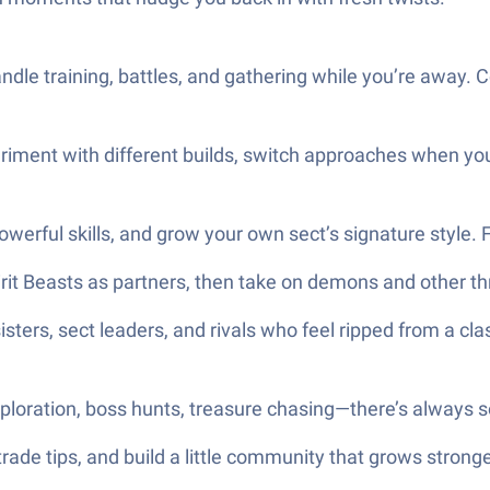
dle training, battles, and gathering while you’re away.
iment with different builds, switch approaches when you fe
erful skills, and grow your own sect’s signature style. Fi
rit Beasts as partners, then take on demons and other th
sisters, sect leaders, and rivals who feel ripped from a c
xploration, boss hunts, treasure chasing—there’s always s
trade tips, and build a little community that grows strong