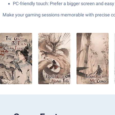
PC-friendly touch: Prefer a bigger screen and easy 
Make your gaming sessions memorable with precise contr