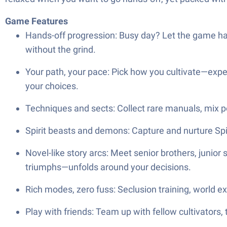
Game Features
Hands-off progression: Busy day? Let the game han
without the grind.
Your path, your pace: Pick how you cultivate—exper
your choices.
Techniques and sects: Collect rare manuals, mix pow
Spirit beasts and demons: Capture and nurture Spi
Novel-like story arcs: Meet senior brothers, junior 
triumphs—unfolds around your decisions.
Rich modes, zero fuss: Seclusion training, world e
Play with friends: Team up with fellow cultivators, 