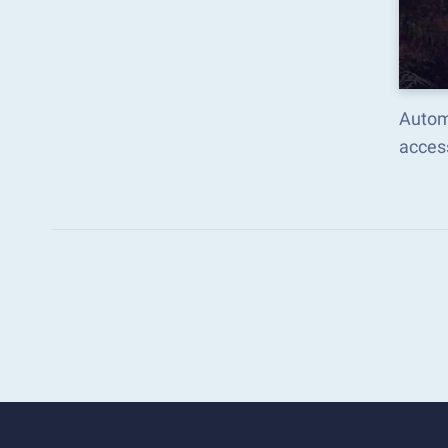
Autom
acces