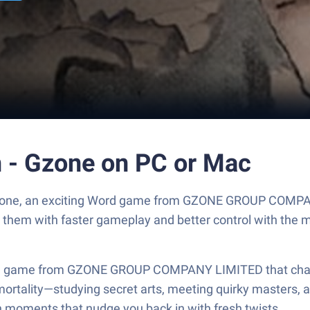
 - Gzone on PC or Mac
Gzone, an exciting Word game from GZONE GROUP COMPAN
y them with faster gameplay and better control with the
 game from GZONE GROUP COMPANY LIMITED that channels 
mortality—studying secret arts, meeting quirky masters, 
h moments that nudge you back in with fresh twists.