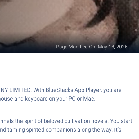
Page Modified On
:
May 18, 2026
Y LIMITED. With BlueStacks App Player, you are
 mouse and keyboard on your PC or Mac.
the spirit of beloved cultivation novels. You start
and taming spirited companions along the way. It’s