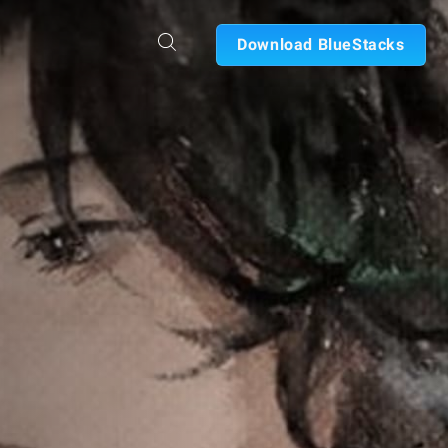
Download BlueStacks