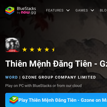
FEATURES
GAMES
BLO
Thiên Mệnh Đăng Tiên - G
WORD
|
GZONE GROUP COMPANY LIMITED
Play on PC with BlueStacks or from our cloud
Play Thiên Mệnh Đăng Tiên - Gzone on M