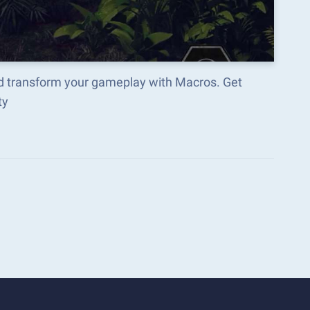
d transform your gameplay with Macros. Get
ty