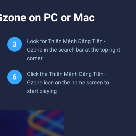
Gzone on PC or Mac
Look for Thiên Mệnh Đăng Tiên -
Gzone in the search bar at the top right
corner
Click the Thiên Mệnh Đăng Tiên -
Gzone icon on the home screen to
start playing