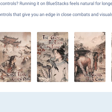
controls? Running it on BlueStacks feels natural for longer
ols that give you an edge in close combats and visuals t