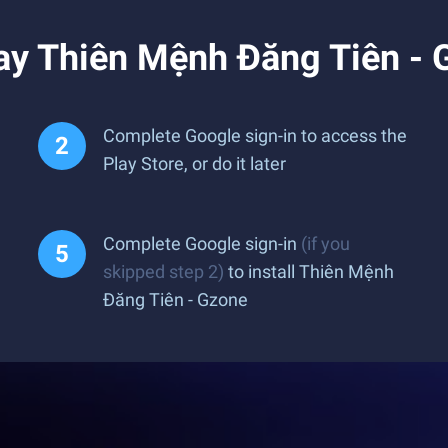
ay Thiên Mệnh Đăng Tiên - 
Complete Google sign-in to access the
Play Store, or do it later
Complete Google sign-in
(if you
skipped step 2)
to install Thiên Mệnh
Đăng Tiên - Gzone