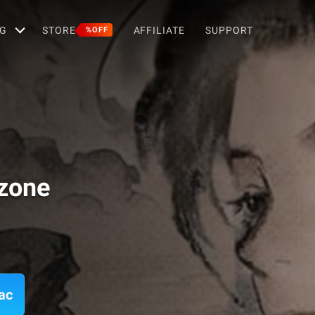
G
STORE
AFFILIATE
SUPPORT
%OFF
zone
ac