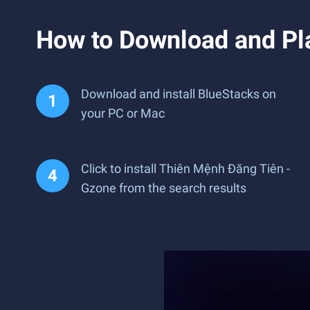
How to Download and Pl
Download and install BlueStacks on
your PC or Mac
Click to install Thiên Mệnh Đăng Tiên -
Gzone from the search results