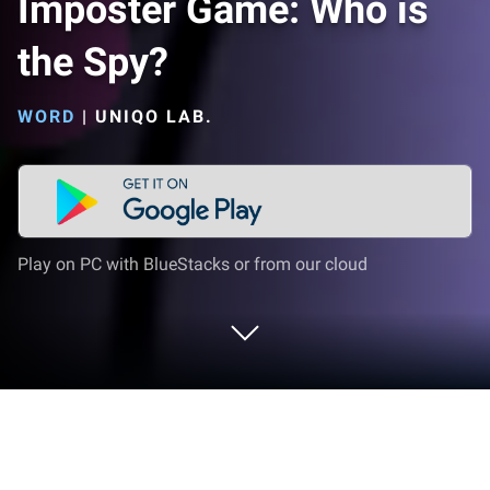
Imposter Game: Who is
the Spy?
WORD
|
UNIQO LAB.
Play on PC with BlueStacks or from our cloud
Play Imposter Game: Who is the Spy?