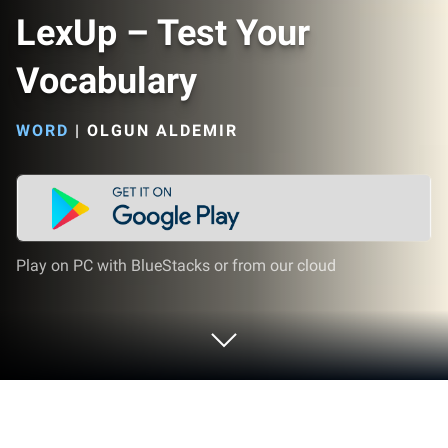
LexUp – Test Your
Vocabulary
WORD
|
OLGUN ALDEMIR
Play on PC with BlueStacks or from our cloud