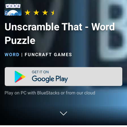
Unscramble That - Word
Puzzle
WORD
|
FUNCRAFT GAMES
Play on PC with BlueStacks or from our cloud