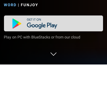
WORD
|
FUNJOY
Play on PC with BlueStacks or from our cloud
Play Word Crush - Fun Puzzle Game
on PC or Mac
Word Crush – Fun Puzzle Game is a Word game