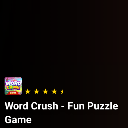
Word Crush - Fun Puzzle
Game