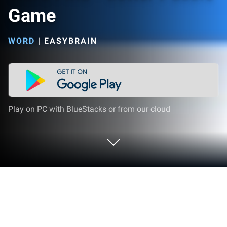
Game
WORD
|
EASYBRAIN
Play on PC with BlueStacks or from our cloud
Play Word Find - Letter Puzzle Game
on PC or Mac