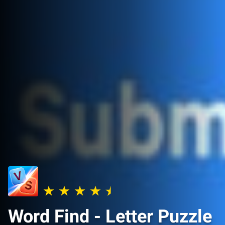
Word Find - Letter Puzzle