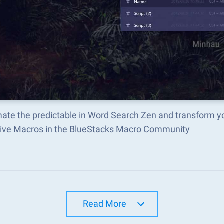
ate the predictable in Word Search Zen and transform y
tive Macros in the BlueStacks Macro Community
Read More