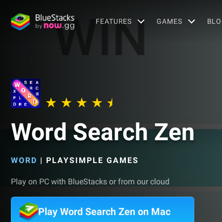
FEATURES
GAMES
BLO
Word Search Zen
WORD
|
PLAYSIMPLE GAMES
Play on PC with BlueStacks or from our cloud
Play Word Search Zen on Mac