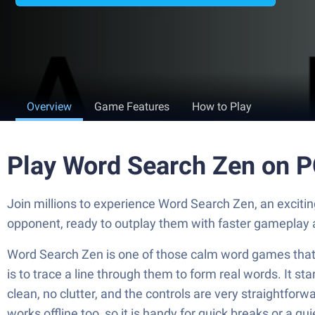
Overview
Game Features
How to Play
Play Word Search Zen on 
Join millions to experience Word Search Zen, an excit
opponent, ready to outplay them with faster gameplay 
Word Search Zen is one of those calm word games that ke
is to trace a line through them to form real words. It st
clean, no clutter, and the controls are very straightforwa
works offline too, so it is handy for quick breaks or a qu