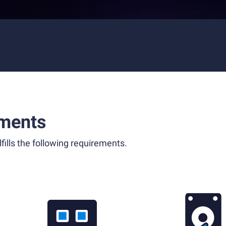
ments
fills the following requirements.