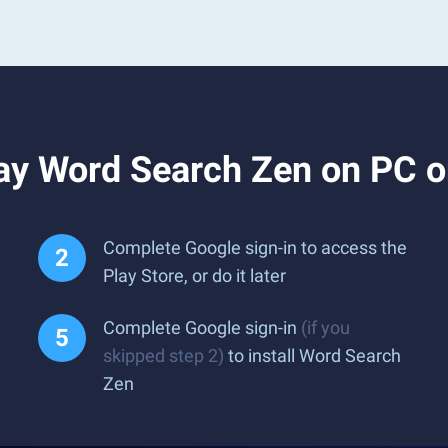
ay Word Search Zen on PC 
Complete Google sign-in to access the
Play Store, or do it later
Complete Google sign-in
(if you
skipped step 2)
to install Word Search
Zen