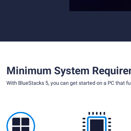
Minimum System Require
With BlueStacks 5, you can get started on a PC that ful