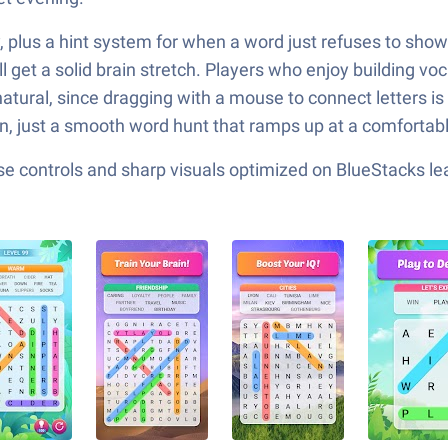
y, plus a hint system for when a word just refuses to sho
l get a solid brain stretch. Players who enjoy building voc
s natural, since dragging with a mouse to connect letters
rn, just a smooth word hunt that ramps up at a comfortab
e controls and sharp visuals optimized on BlueStacks lea