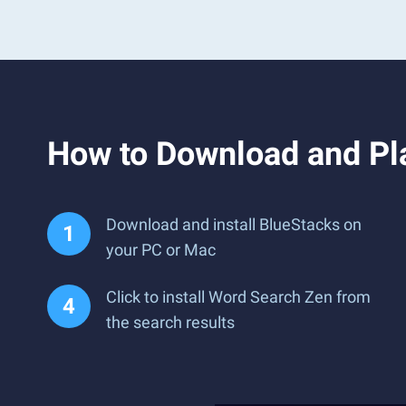
How to Download and Pl
Download and install BlueStacks on
your PC or Mac
Click to install Word Search Zen from
the search results