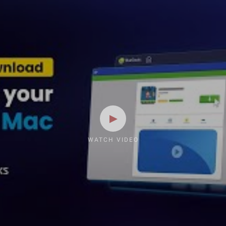
WATCH VIDEO