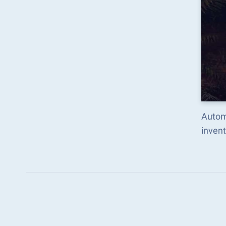
Autom
inven