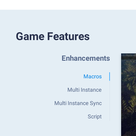
Game Features
Enhancements
Macros
Multi Instance
Multi Instance Sync
Script