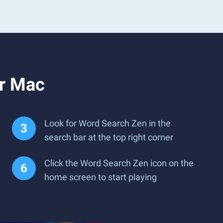
or Mac
Look for Word Search Zen in the
search bar at the top right corner
Click the Word Search Zen icon on the
home screen to start playing