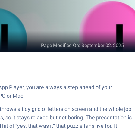
Page Modified On
:
September 02, 2025
pp Player, you are always a step ahead of your
PC or Mac.
hrows a tidy grid of letters on screen and the whole job
s, so it stays relaxed but not boring. The presentation is
 of “yes, that was it” that puzzle fans live for. It