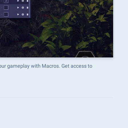
our gameplay with Macros. Get access to