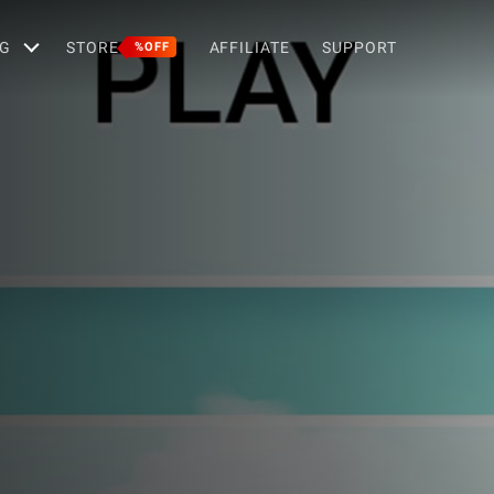
G
STORE
AFFILIATE
SUPPORT
%OFF