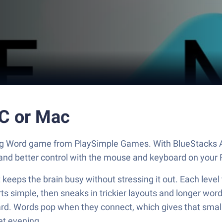
PC or Mac
ing Word game from PlaySimple Games. With BlueStacks A
and better control with the mouse and keyboard on your 
eps the brain busy without stressing it out. Each level t
arts simple, then sneaks in trickier layouts and longer word
rd. Words pop when they connect, which gives that small hit
iet evening.