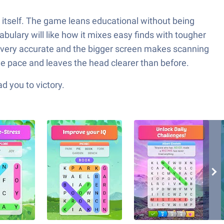
w itself. The game leans educational without being
abulary will like how it mixes easy finds with tougher
 is very accurate and the bigger screen makes scanning
le pace and leaves the head clearer than before.
d you to victory.