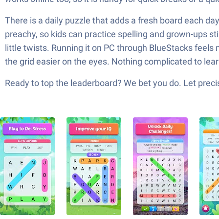
There is a daily puzzle that adds a fresh board each da
preachy, so kids can practice spelling and grown-ups stil
little twists. Running it on PC through BlueStacks feel
the grid easier on the eyes. Nothing complicated to lea
Ready to top the leaderboard? We bet you do. Let precis