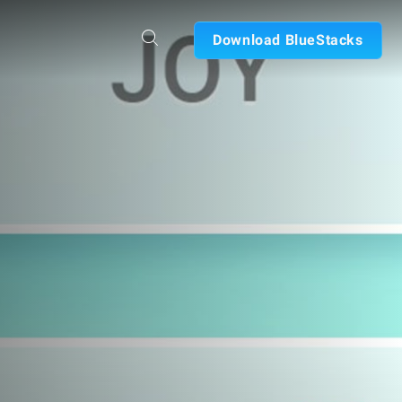
Download BlueStacks