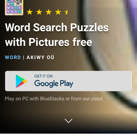
Word Search Puzzles
with Pictures free
WORD
|
AKIWY OÜ
Play on PC with BlueStacks or from our cloud