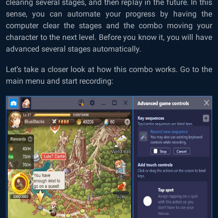
clearing several stages, and then replay in the future. In this
sense, you can automate your progress by having the
computer clear the stages and the combo moving your
character to the next level. Before you know it, you will have
advanced several stages automatically.
Let’s take a closer look at how this combo works. Go to the
main menu and start recording: