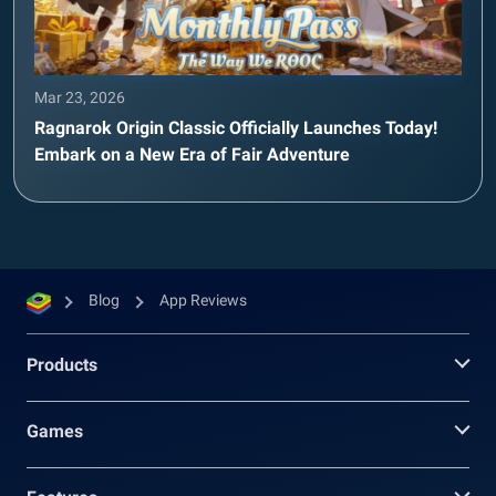
Mar 23, 2026
Ragnarok Origin Classic Officially Launches Today!
Embark on a New Era of Fair Adventure
Blog
App Reviews
Products
Games