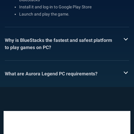
Install it and log-in to Google Play Store
Launch and play the game.
Why is BlueStacks the fastest and safest platform
to play games on PC?
What are Aurora Legend PC requirements?