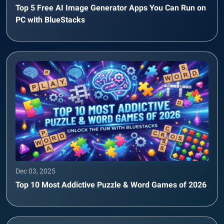
Top 5 Free AI Image Generator Apps You Can Run on
PC with BlueStacks
Dec 03, 2025
Top 10 Most Addictive Puzzle & Word Games of 2026