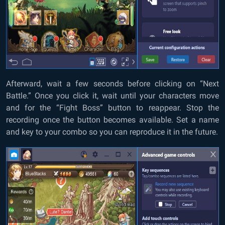
Afterward, wait a few seconds before clicking on “Next
Battle.” Once you click it, wait until your characters move
and for the “Fight Boss” button to reappear. Stop the
recording once the button becomes available. Set a name
and key to your combo so you can reproduce it in the future.