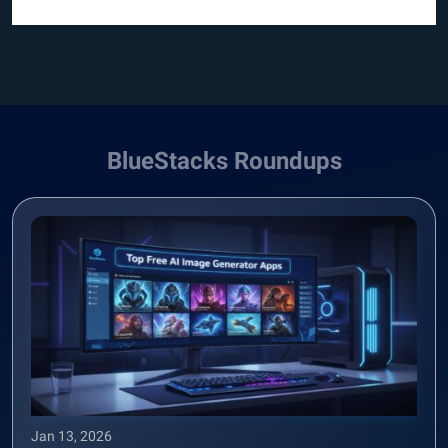
BlueStacks Roundups
Jan 13, 2026