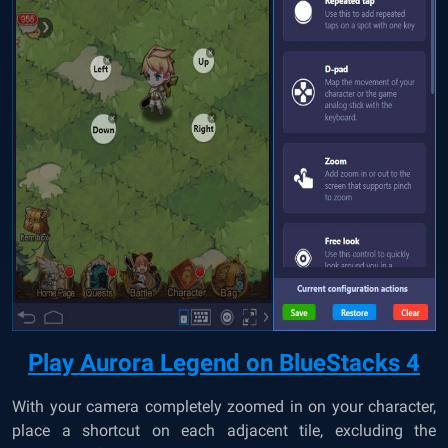
Play Aurora Legend on BlueStacks 4
With your camera completely zoomed in on your character,
place a shortcut on each adjacent tile, excluding the