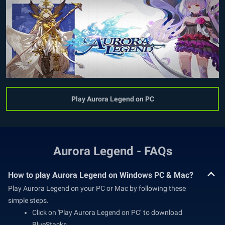
Play Aurora Legend on PC
Aurora Legend - FAQs
How to play Aurora Legend on Windows PC & Mac?
Play Aurora Legend on your PC or Mac by following these
simple steps.
Click on 'Play Aurora Legend on PC’ to download
BlueStacks