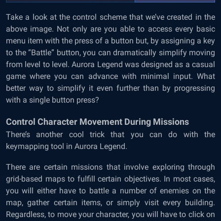
Take a look at the control scheme that we’ve created in the
above image. Not only are you able to access every basic
menu item with the press of a button but, by assigning a key
to the “Battle” button, you can dramatically simplify moving
from level to level. Aurora Legend was designed as a casual
game where you can advance with minimal input. What
better way to simplify it even further than by progressing
with a single button press?
Control Character Movement During Missions
There’s another cool trick that you can do with the
keymapping tool in Aurora Legend.
There are certain missions that involve exploring through
grid-based maps to fulfill certain objectives. In most cases,
you will either have to battle a number of enemies on the
map, gather certain items, or simply visit every building.
Regardless, to move your character, you will have to click on