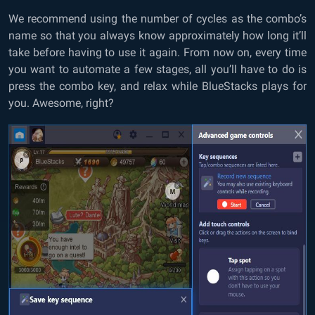
We recommend using the number of cycles as the combo’s
name so that you always know approximately how long it’ll
take before having to use it again. From now on, every time
you want to automate a few stages, all you’ll have to do is
press the combo key, and relax while BlueStacks plays for
you. Awesome, right?