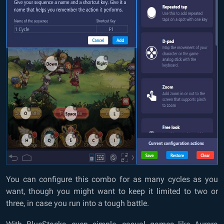
You can configure this combo for as many cycles as you
want, though you might want to keep it limited to two or
three, in case you run into a tough battle.