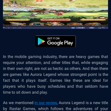
In the mobile gaming industry, there are heavy games that
require your attention, and other titles that, while engaging
in their own right, are not as hectic as others. And then there
are games like Aurora Legend whose strongest point is the
fact that it plays itself. Games like these are ideal for
players who have busy schedules and that seldom have
time to sit down and play.
As we mentioned
in our review
, Aurora Legend is a new title
by Rastar Games, which follows the adventures of your