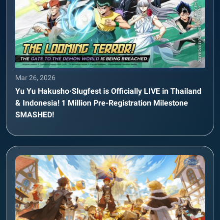
Mar 26, 2026
Yu Yu Hakusho·Slugfest is Officially LIVE in Thailand
& Indonesia! 1 Million Pre-Registration Milestone
SMASHED!