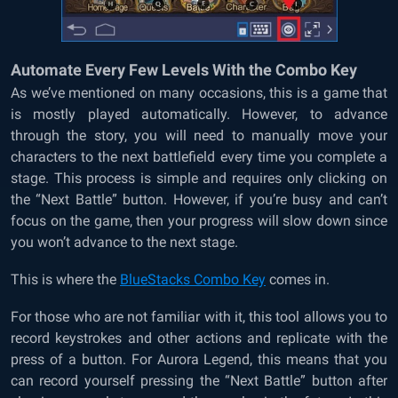
Automate Every Few Levels With the Combo Key
As we’ve mentioned on many occasions, this is a game that
is mostly played automatically. However, to advance
through the story, you will need to manually move your
characters to the next battlefield every time you complete a
stage. This process is simple and requires only clicking on
the “Next Battle” button. However, if you’re busy and can’t
focus on the game, then your progress will slow down since
you won’t advance to the next stage.
This is where the
BlueStacks Combo Key
comes in.
For those who are not familiar with it, this tool allows you to
record keystrokes and other actions and replicate with the
press of a button. For Aurora Legend, this means that you
can record yourself pressing the “Next Battle” button after