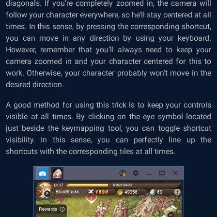
diagonals. If you’re completely zoomed in, the camera will
follow your character everywhere, so he’ll stay centered at all
times. In this sense, by pressing the corresponding shortcut,
you can move in any direction by using your keyboard.
However, remember that you’ll always need to keep your
camera zoomed in and your character centered for this to
work. Otherwise, your character probably won’t move in the
desired direction.
A good method for using this trick is to keep your controls
visible at all times. By clicking on the eye symbol located
just beside the keymapping tool, you can toggle shortcut
visibility. In this sense, you can perfectly line up the
shortcuts with the corresponding tiles at all times.