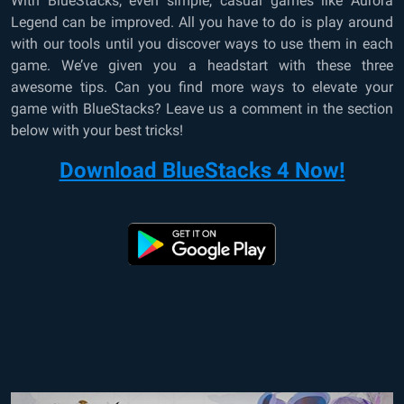
With BlueStacks, even simple, casual games like Aurora
Legend can be improved. All you have to do is play around
with our tools until you discover ways to use them in each
game. We’ve given you a headstart with these three
awesome tips. Can you find more ways to elevate your
game with BlueStacks? Leave us a comment in the section
below with your best tricks!
Download BlueStacks 4 Now!