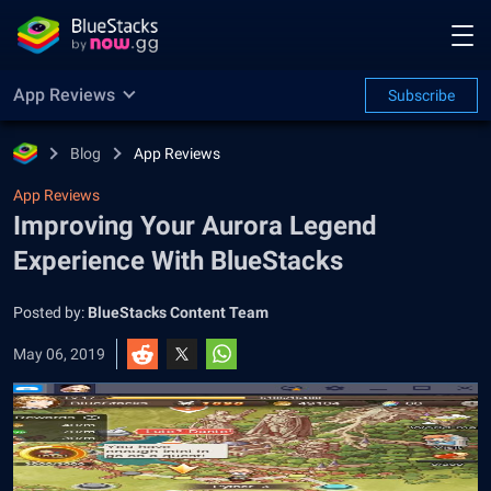
App Reviews
Subscribe
Blog
App Reviews
App Reviews
Improving Your Aurora Legend
Experience With BlueStacks
Posted by:
BlueStacks Content Team
May 06, 2019