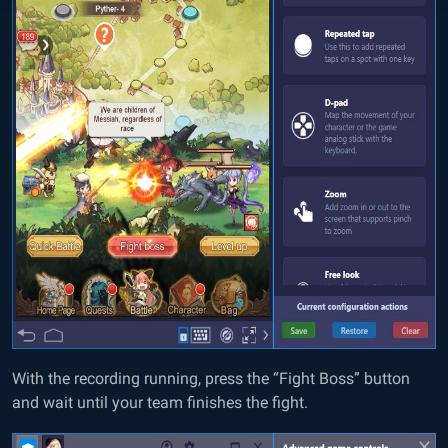
With the recording running, press the “Fight Boss” button
and wait until your team finishes the fight.