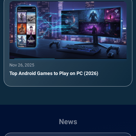
Nov 26, 2025
Top Android Games to Play on PC (2026)
News