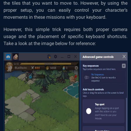
the tiles that you want to move to. However, by using the
proper setup, you can easily control your character’s
movements in these missions with your keyboard.
However, this simple trick requires both proper camera
usage and the placement of specific keyboard shortcuts.
Take a look at the image below for reference: