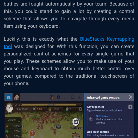
battles are fought automatically by your team. Because of
this, you could stand to gain a lot by creating a control
scheme that allows you to navigate through every menu
item using your keyboard.
Luckily, this is exactly what the
BlueStacks Keymapping
tool
was designed for. With this function, you can create
personalized control schemes for every single game that
you play. These schemes allow you to make use of your
mouse and keyboard to obtain much better control over
your games, compared to the traditional touchscreen of
your phone.