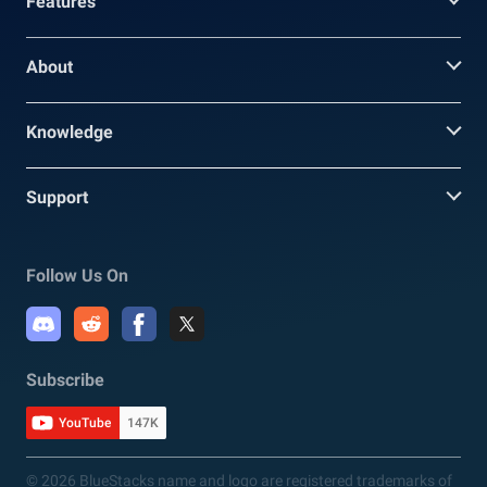
Features
About
Knowledge
Support
Follow Us On
Subscribe
YouTube
147K
© 2026 BlueStacks name and logo are registered trademarks of