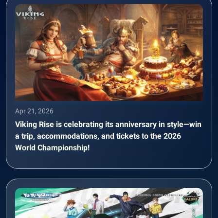
Apr 21, 2026
Viking Rise is celebrating its anniversary in style—win
a trip, accommodations, and tickets to the 2026
World Championship!