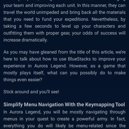
your team and improving each unit. In this manner, they can
travel the world unimpeded and bring back all the materials
that you need to fund your expeditions. Nevertheless, by
taking a few seconds to level up your characters and
outfitting them with proper gear, your odds of success will
increase dramatically.
As you may have gleaned from the title of this article, we’re
here to talk about how to use BlueStacks to improve your
experience in Aurora Legend. However, as a game that
mostly plays itself, what can you possibly do to make
things even easier?
Stick around and you’ll see!
Simplify Menu Navigation With the Keymapping Tool
In Aurora Legend, you will be mostly navigating through
menus in your quest to create a powerful army. In fact,
everything you do will likely be menu-related since the