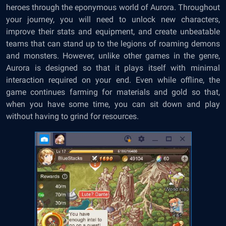
heroes through the eponymous world of Aurora. Throughout
your journey, you will need to unlock new characters,
improve their stats and equipment, and create unbeatable
teams that can stand up to the legions of roaming demons
and monsters. However, unlike other games in the genre,
Aurora is designed so that it plays itself with minimal
interaction required on your end. Even while offline, the
game continues farming for materials and gold so that,
when you have some time, you can sit down and play
without having to grind for resources.