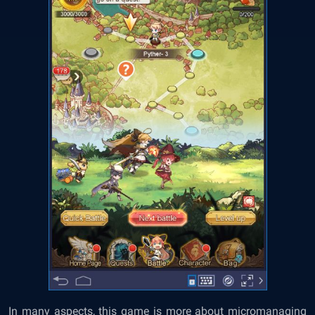
In many aspects, this game is more about micromanaging